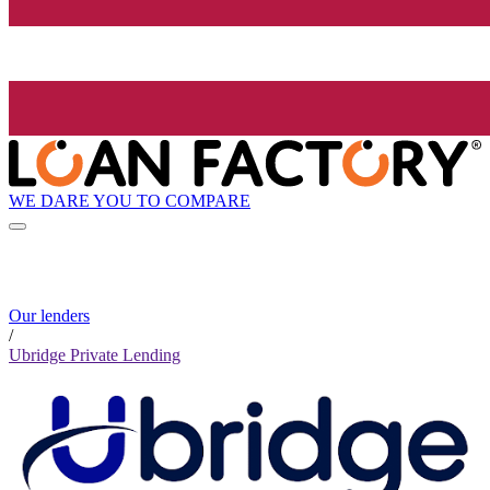
WE DARE YOU TO COMPARE
Our lenders
/
Ubridge Private Lending