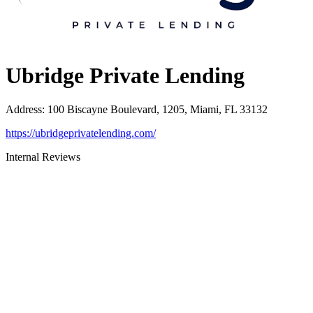
Ubridge Private Lending
Address
:
100 Biscayne Boulevard, 1205, Miami, FL 33132
https://ubridgeprivatelending.com/
Internal Reviews