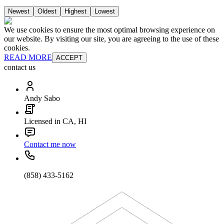
Newest
Oldest
Highest
Lowest
We use cookies to ensure the most optimal browsing experience on
our website. By visiting our site, you are agreeing to the use of these
cookies.
READ MORE
ACCEPT
contact us
Andy Sabo
Licensed in CA, HI
Contact me now
(858) 433-5162