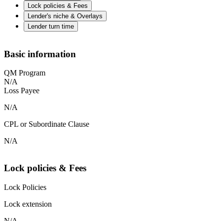
Lock policies & Fees
Lender's niche & Overlays
Lender turn time
Basic information
QM Program
N/A
Loss Payee
N/A
CPL or Subordinate Clause
N/A
Lock policies & Fees
Lock Policies
Lock extension
N/A