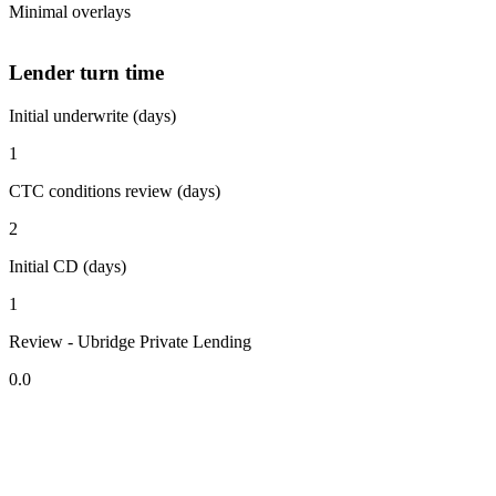
Minimal overlays
Lender turn time
Initial underwrite (days)
1
CTC conditions review (days)
2
Initial CD (days)
1
Review - Ubridge Private Lending
0.0