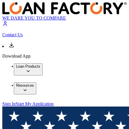
WE DARE YOU TO COMPARE
Contact Us
Download App
Loan Products
Resources
Sign In
Start My Application