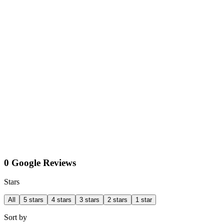
0 Google Reviews
Stars
All
5 stars
4 stars
3 stars
2 stars
1 star
Sort by