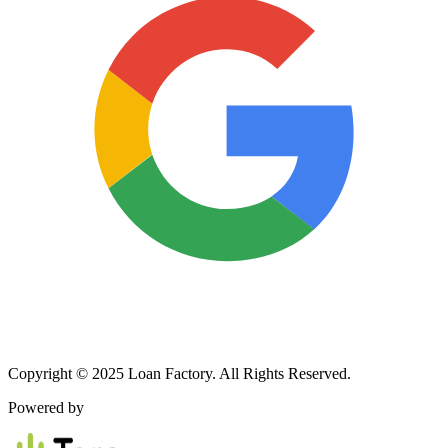
Copyright © 2025 Loan Factory. All Rights Reserved.
Powered by