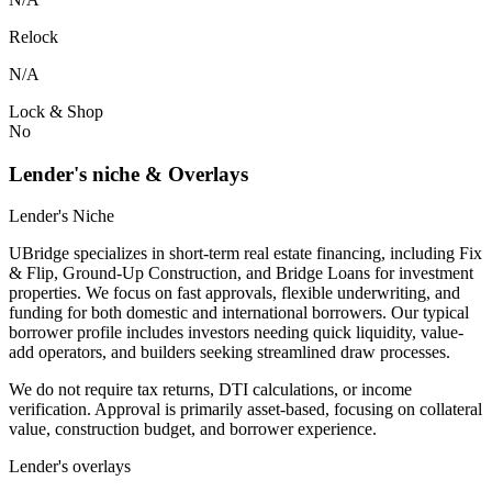
Relock
N/A
Lock & Shop
No
Lender's niche & Overlays
Lender's Niche
UBridge specializes in short-term real estate financing, including Fix
& Flip, Ground-Up Construction, and Bridge Loans for investment
properties. We focus on fast approvals, flexible underwriting, and
funding for both domestic and international borrowers. Our typical
borrower profile includes investors needing quick liquidity, value-
add operators, and builders seeking streamlined draw processes.
We do not require tax returns, DTI calculations, or income
verification. Approval is primarily asset-based, focusing on collateral
value, construction budget, and borrower experience.
Lender's overlays