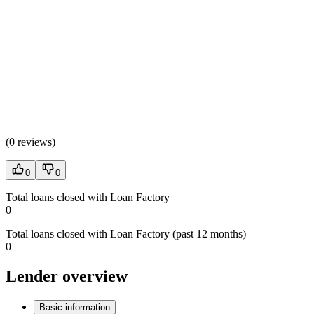
(
0 reviews
)
0
0
Total loans closed with Loan Factory
0
Total loans closed with Loan Factory (past 12 months)
0
Lender overview
Basic information