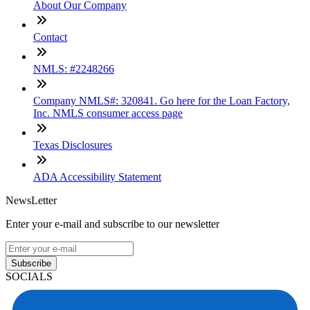
About Our Company
Contact
NMLS: #2248266
Company NMLS#: 320841. Go here for the Loan Factory,
Inc. NMLS consumer access page
Texas Disclosures
ADA Accessibility Statement
NewsLetter
Enter your e-mail and subscribe to our newsletter
Subscribe
SOCIALS