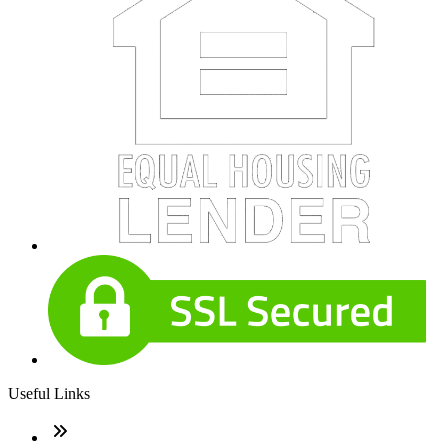
Useful Links