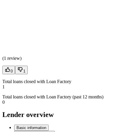
(
1 review
)
0
1
Total loans closed with Loan Factory
1
Total loans closed with Loan Factory (past 12 months)
0
Lender overview
Basic information