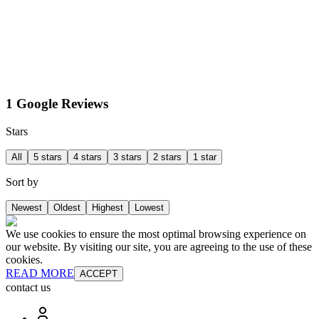
1 Google Reviews
Stars
All
5 stars
4 stars
3 stars
2 stars
1 star
Sort by
Newest
Oldest
Highest
Lowest
We use cookies to ensure the most optimal browsing experience on
our website. By visiting our site, you are agreeing to the use of these
cookies.
READ MORE
ACCEPT
contact us