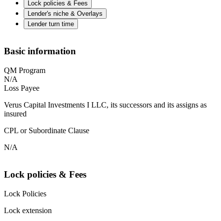
Lock policies & Fees
Lender's niche & Overlays
Lender turn time
Basic information
QM Program
N/A
Loss Payee
Verus Capital Investments I LLC, its successors and its assigns as
insured
CPL or Subordinate Clause
N/A
Lock policies & Fees
Lock Policies
Lock extension