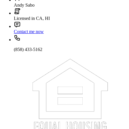
Andy Sabo
Licensed in CA, HI
Contact me now
(858) 433-5162