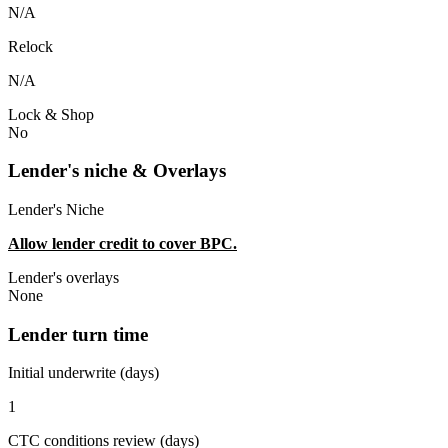
N/A
Relock
N/A
Lock & Shop
No
Lender's niche & Overlays
Lender's Niche
Allow lender credit to cover BPC.
Lender's overlays
None
Lender turn time
Initial underwrite (days)
1
CTC conditions review (days)