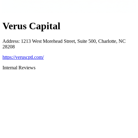
Verus Capital
Address
:
1213 West Morehead Street, Suite 500, Charlotte, NC
28208
https://veruscptl.com/
Internal Reviews