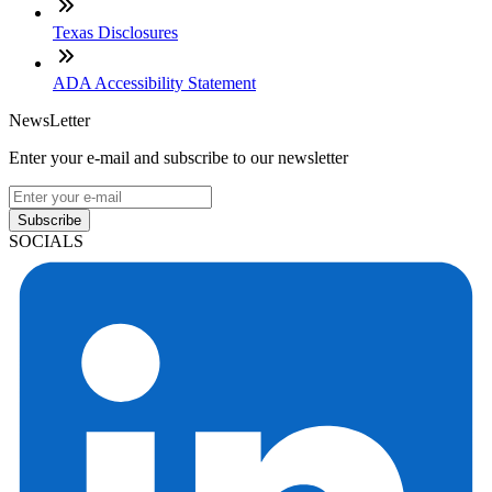
Texas Disclosures
ADA Accessibility Statement
NewsLetter
Enter your e-mail and subscribe to our newsletter
Subscribe
SOCIALS