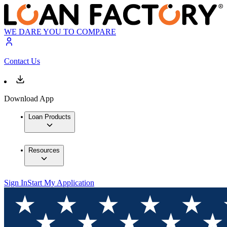
WE DARE YOU TO COMPARE
Contact Us
Download App
Loan Products
Resources
Sign In
Start My Application