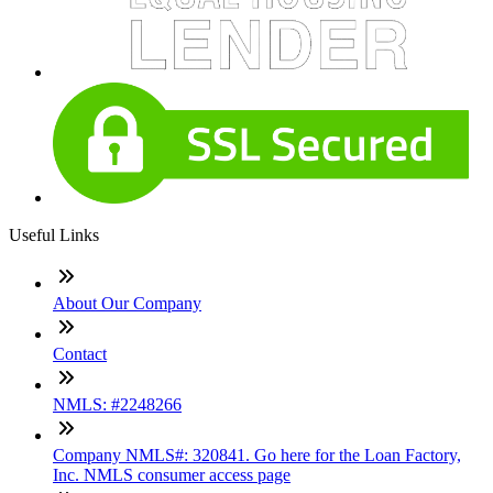
Useful Links
About Our Company
Contact
NMLS: #2248266
Company NMLS#: 320841. Go here for the Loan Factory,
Inc. NMLS consumer access page