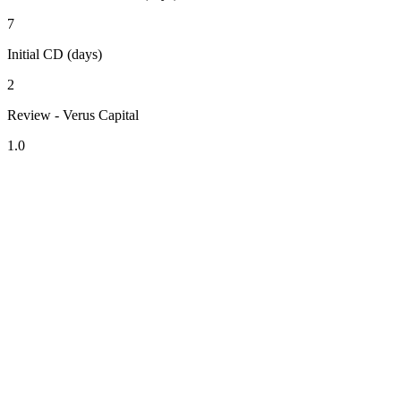
7
Initial CD (days)
2
Review - Verus Capital
1.0