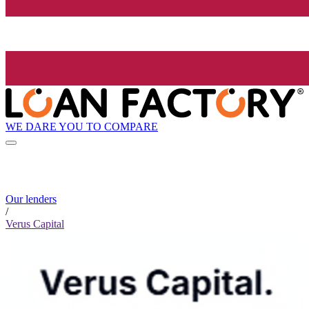
WE DARE YOU TO COMPARE
Our lenders
/
Verus Capital