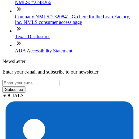
NMLS: #2248266
Company NMLS#: 320841. Go here for the Loan Factory,
Inc. NMLS consumer access page
Texas Disclosures
ADA Accessibility Statement
NewsLetter
Enter your e-mail and subscribe to our newsletter
Subscribe
SOCIALS