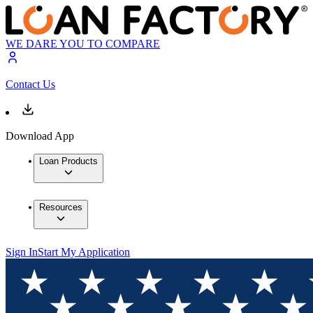
WE DARE YOU TO COMPARE
Contact Us
Download App
Loan Products
Resources
Sign In
Start My Application