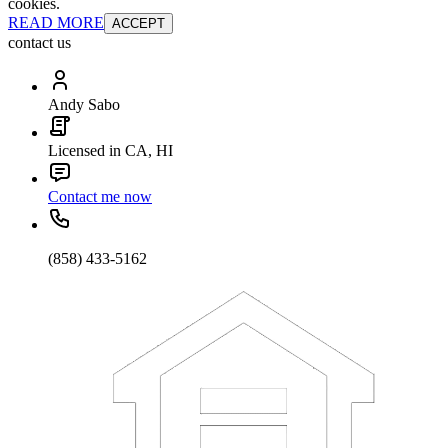
cookies.
READ MORE
ACCEPT
contact us
Andy Sabo
Licensed in CA, HI
Contact me now
(858) 433-5162