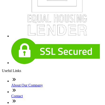
Useful Links
About Our Company
Contact