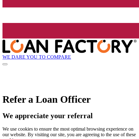
WE DARE YOU TO COMPARE
Refer a Loan Officer
We appreciate your referral
We use cookies to ensure the most optimal browsing experience on
our website. By visiting our site, you are agreeing to the use of these