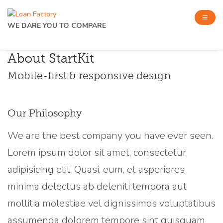
WE DARE YOU TO COMPARE
About StartKit
Mobile-first & responsive design
Our Philosophy
We are the best company you have ever seen.
Lorem ipsum dolor sit amet, consectetur
adipisicing elit. Quasi, eum, et asperiores
minima delectus ab deleniti tempora aut
mollitia molestiae vel dignissimos voluptatibus
assumenda dolorem tempore sint quisquam