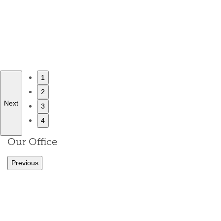
1
2
Next
3
4
Our Office
Previous