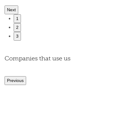
Next
1
2
3
Companies that use us
Previous