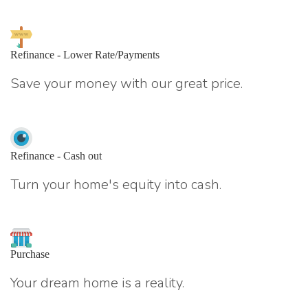
Refinance - Lower Rate/Payments
Save your money with our great price.
Refinance - Cash out
Turn your home's equity into cash.
Purchase
Your dream home is a reality.