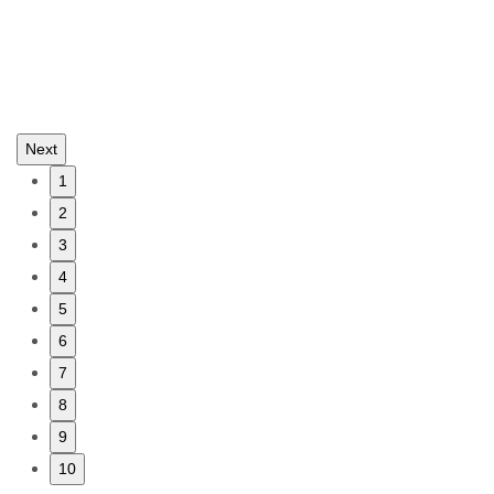
Next
1
2
3
4
5
6
7
8
9
10