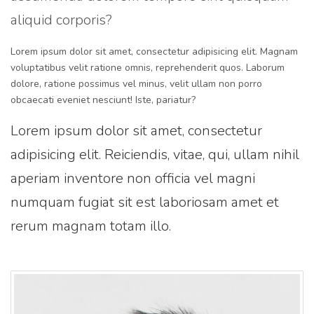
aliquid corporis?
Lorem ipsum dolor sit amet, consectetur adipisicing elit. Magnam
voluptatibus velit ratione omnis, reprehenderit quos. Laborum
dolore, ratione possimus vel minus, velit ullam non porro
obcaecati eveniet nesciunt! Iste, pariatur?
Lorem ipsum dolor sit amet, consectetur
adipisicing elit. Reiciendis, vitae, qui, ullam nihil
aperiam inventore non officia vel magni
numquam fugiat sit est laboriosam amet et
rerum magnam totam illo.