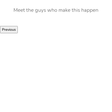
Meet the guys who make this happen
Previous