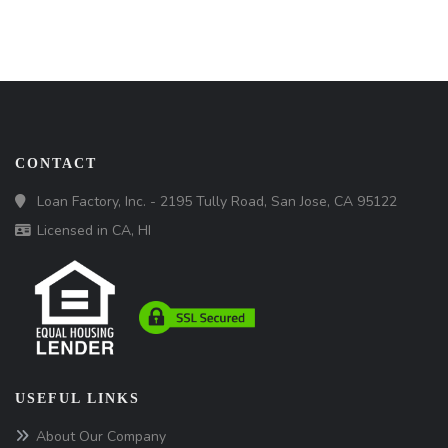
CONTACT
Loan Factory, Inc. - 2195 Tully Road, San Jose, CA 95122
Licensed in CA, HI
USEFUL LINKS
About Our Company