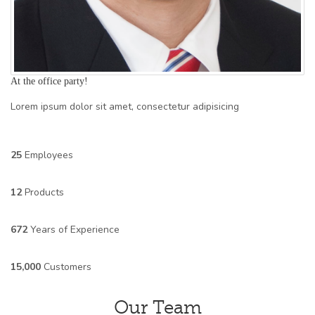
At the office party!
Lorem ipsum dolor sit amet, consectetur adipisicing
25
Employees
12
Products
672
Years of Experience
15,000
Customers
Our Team