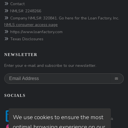
Contact
NMLS#: 2248266
Company NMLS#: 320841. Go here for the Loan Factory, Inc.
NMLS consumer access page
https://www.loanfactory.com
Texas Disclosures
NEWSLETTER
Enter your e-mail and subscribe to our newsletter.
SOCIALS
Follow
Follow
Follow
We use cookies to ensure the most
on
Linkedin
on
Twitter
on
Facebook
optimal browsing experience on our
Follow
Follow