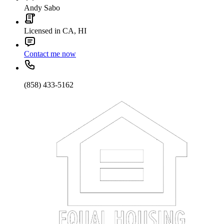
Andy Sabo
Licensed in CA, HI
Contact me now
(858) 433-5162