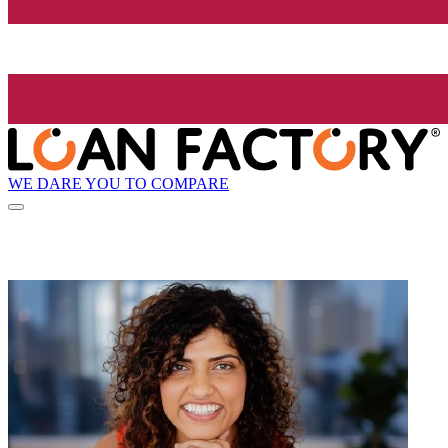
WE DARE YOU TO COMPARE