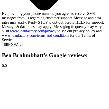
By providing your phone number, you agree to receive SMS
messages from us regarding customer support. Message and data
rates may apply. Reply STOP to opt-out; Reply HELP for support;
Message & data rates may apply; Messaging frequency may vary.
Visit
www.loanfactory.com/privacy
to see our privacy policy and
www.loanfactory.com/terms-and-conditions
for our Terms of
Service.
SEND MAIL
Bea Brahmbhatt's Google reviews
0.0