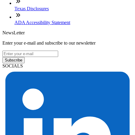
Texas Disclosures
ADA Accessibility Statement
NewsLetter
Enter your e-mail and subscribe to our newsletter
Subscribe
SOCIALS