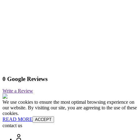
0 Google Reviews
Write a Review
We use cookies to ensure the most optimal browsing experience on
our website. By visiting our site, you are agreeing to the use of these
cookies.
READ MORE
ACCEPT
contact us