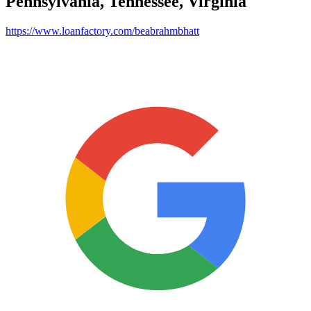
Pennsylvania, Tennessee, Virginia
https://www.loanfactory.com/beabrahmbhatt