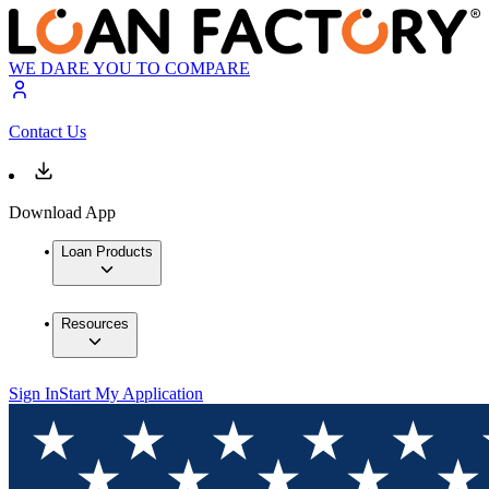
WE DARE YOU TO COMPARE
Contact Us
Download App
Loan Products
Resources
Sign In
Start My Application