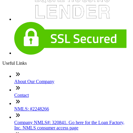
Useful Links
About Our Company
Contact
NMLS: #2248266
Company NMLS#: 320841. Go here for the Loan Factory,
Inc. NMLS consumer access page