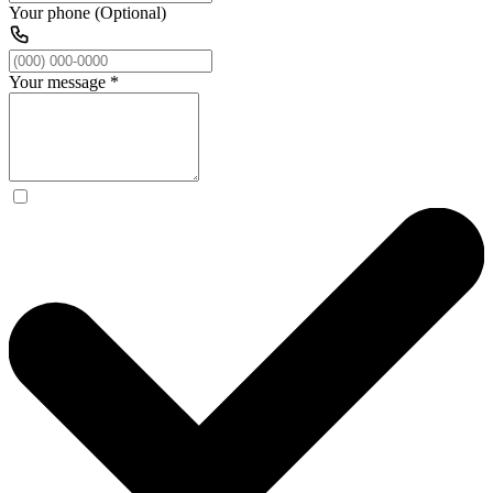
Your phone (Optional)
Your message
*