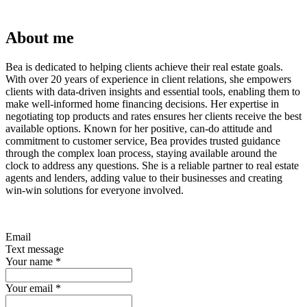
About me
Bea is dedicated to helping clients achieve their real estate goals.
With over 20 years of experience in client relations, she empowers
clients with data-driven insights and essential tools, enabling them to
make well-informed home financing decisions. Her expertise in
negotiating top products and rates ensures her clients receive the best
available options. Known for her positive, can-do attitude and
commitment to customer service, Bea provides trusted guidance
through the complex loan process, staying available around the
clock to address any questions. She is a reliable partner to real estate
agents and lenders, adding value to their businesses and creating
win-win solutions for everyone involved.
Email
Text message
Your name
*
Your email
*