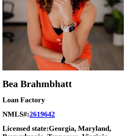
Bea Brahmbhatt
Loan Factory
NMLS#:
2619642
Licensed state:
Georgia, Maryland,