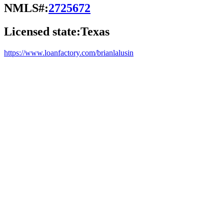
NMLS#:
2725672
Licensed state:
Texas
https://www.loanfactory.com/brianlalusin