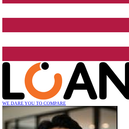
WE DARE YOU TO COMPARE