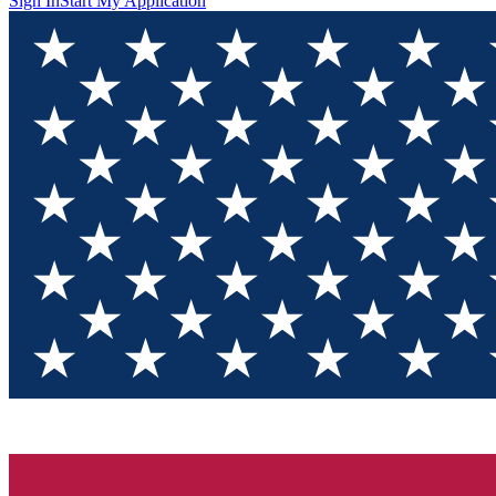
Sign In
Start My Application