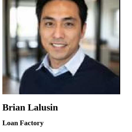
Brian Lalusin
Loan Factory