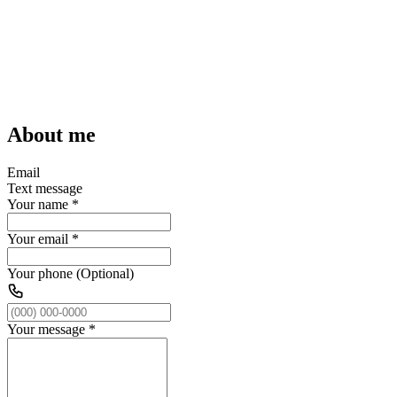
About me
Email
Text message
Your name
*
Your email
*
Your phone (Optional)
Your message
*