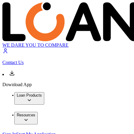
WE DARE YOU TO COMPARE
Contact Us
Download App
Loan Products
Resources