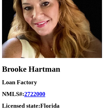
Brooke Hartman
Loan Factory
NMLS#:
2722000
Licensed state:
Florida