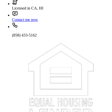
Licensed in CA, HI
Contact me now
(858) 433-5162