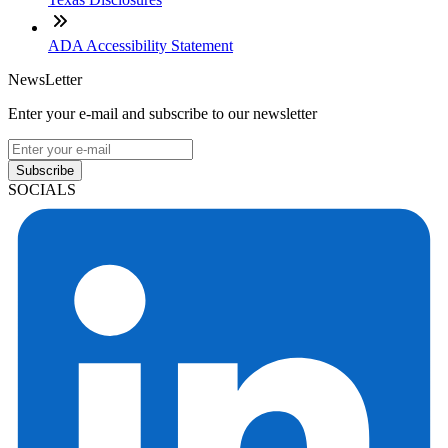
ADA Accessibility Statement
NewsLetter
Enter your e-mail and subscribe to our newsletter
Subscribe
SOCIALS