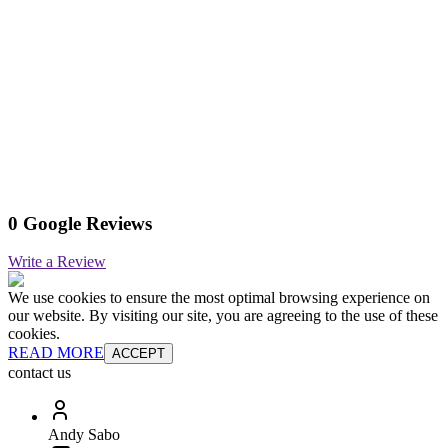
0 Google Reviews
Write a Review
We use cookies to ensure the most optimal browsing experience on
our website. By visiting our site, you are agreeing to the use of these
cookies.
READ MORE
ACCEPT
contact us
Andy Sabo