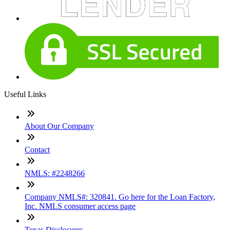
Useful Links
About Our Company
Contact
NMLS: #2248266
Company NMLS#: 320841. Go here for the Loan Factory,
Inc. NMLS consumer access page
Texas Disclosures