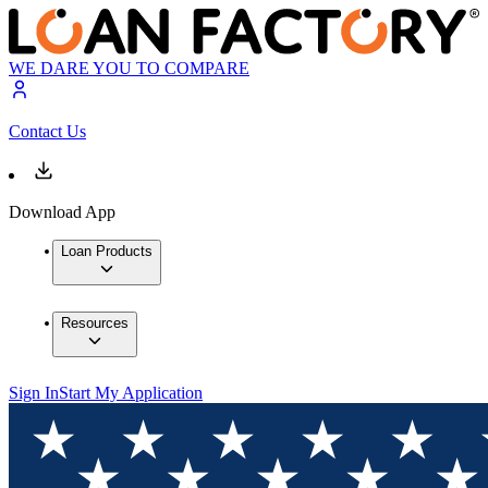
WE DARE YOU TO COMPARE
Contact Us
Download App
Loan Products
Resources
Sign In
Start My Application