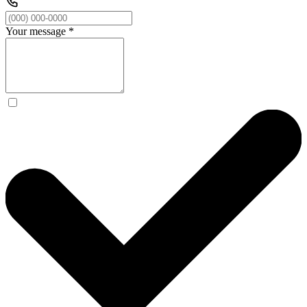
Your message
*