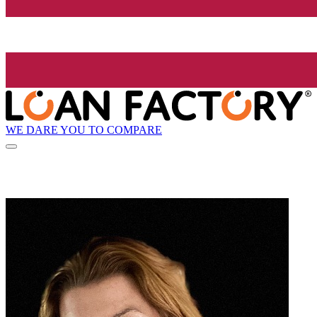
WE DARE YOU TO COMPARE