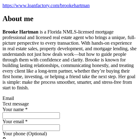
https://www.loanfactory.com/brookehartman
About me
Brooke Hartman
is a Florida NMLS-licensed mortgage
professional and licensed real estate agent who brings a unique, full-
picture perspective to every transaction. With hands-on experience
in real estate sales, property development, and mortgage lending, she
understands not just how deals work—but how to guide people
through them with confidence and clarity. Brooke is known for
building lasting relationships, communicating honestly, and treating
every client like a long-term partner, whether they’re buying their
first home, investing, or helping a friend take the next step. Her goal
is simple: make the process smoother, smarter, and stress-free from
start to finish.
Email
Text message
Your name
*
Your email
*
Your phone (Optional)