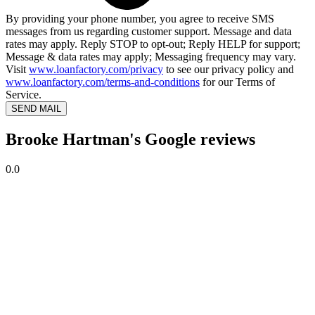
By providing your phone number, you agree to receive SMS
messages from us regarding customer support. Message and data
rates may apply. Reply STOP to opt-out; Reply HELP for support;
Message & data rates may apply; Messaging frequency may vary.
Visit
www.loanfactory.com/privacy
to see our privacy policy and
www.loanfactory.com/terms-and-conditions
for our Terms of
Service.
SEND MAIL
Brooke Hartman's Google reviews
0.0