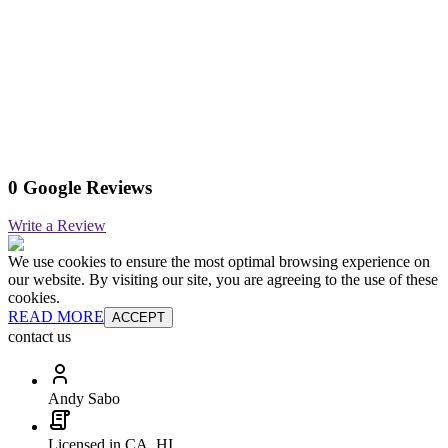
0 Google Reviews
Write a Review
We use cookies to ensure the most optimal browsing experience on
our website. By visiting our site, you are agreeing to the use of these
cookies.
READ MORE
ACCEPT
contact us
Andy Sabo
Licensed in CA, HI