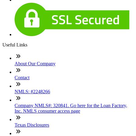
Useful Links
About Our Company
Contact
NMLS: #2248266
Company NMLS#: 320841. Go here for the Loan Factory,
Inc. NMLS consumer access page
Texas Disclosures