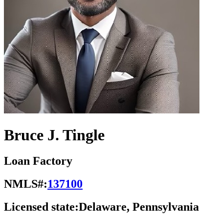
Bruce J. Tingle
Loan Factory
NMLS#:
137100
Licensed state:
Delaware, Pennsylvania