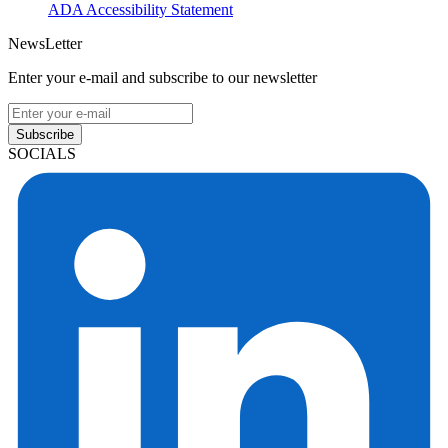
ADA Accessibility Statement
NewsLetter
Enter your e-mail and subscribe to our newsletter
Subscribe
SOCIALS