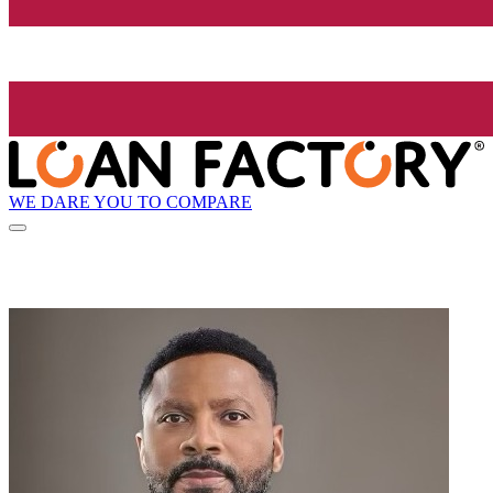
WE DARE YOU TO COMPARE