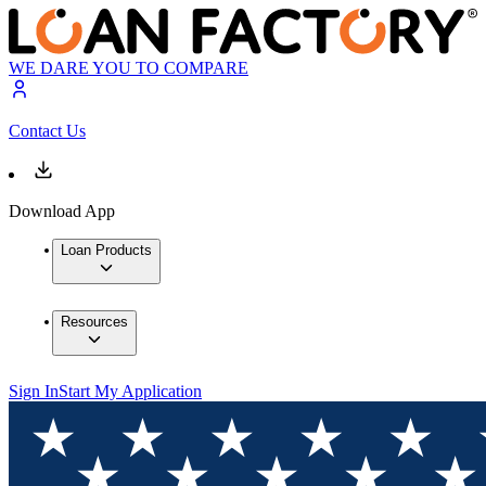
WE DARE YOU TO COMPARE
Contact Us
Download App
Loan Products
Resources
Sign In
Start My Application