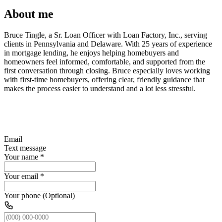
About me
Bruce Tingle, a Sr. Loan Officer with Loan Factory, Inc., serving
clients in Pennsylvania and Delaware. With 25 years of experience
in mortgage lending, he enjoys helping homebuyers and
homeowners feel informed, comfortable, and supported from the
first conversation through closing. Bruce especially loves working
with first-time homebuyers, offering clear, friendly guidance that
makes the process easier to understand and a lot less stressful.
Email
Text message
Your name
*
Your email
*
Your phone (Optional)