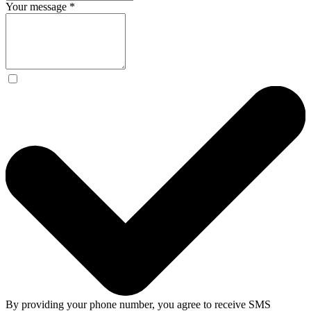
Your message
*
By providing your phone number, you agree to receive SMS