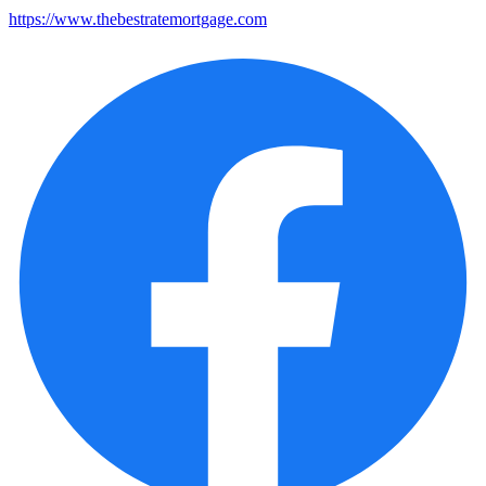
https://www.thebestratemortgage.com