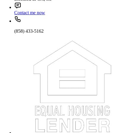
Contact me now
(858) 433-5162