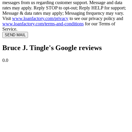
messages from us regarding customer support. Message and data
rates may apply. Reply STOP to opt-out; Reply HELP for support;
Message & data rates may apply; Messaging frequency may vary.
Visit
www.loanfactory.com/privacy
to see our privacy policy and
www.loanfactory.com/terms-and-conditions
for our Terms of
Service.
SEND MAIL
Bruce J. Tingle's Google reviews
0.0