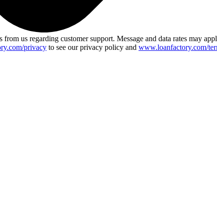
 from us regarding customer support. Message and data rates may app
ry.com/privacy
to see our privacy policy and
www.loanfactory.com/ter