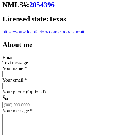
NMLS#:
2054396
Licensed state:
Texas
https://www.loanfactory.com/carolynsurratt
About me
Email
Text message
Your name
*
Your email
*
Your phone (Optional)
Your message
*