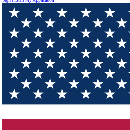
Sign In
Start My Application