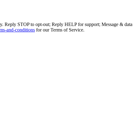
ly. Reply STOP to opt-out; Reply HELP for support; Message & data
ms-and-conditions
for our Terms of Service.