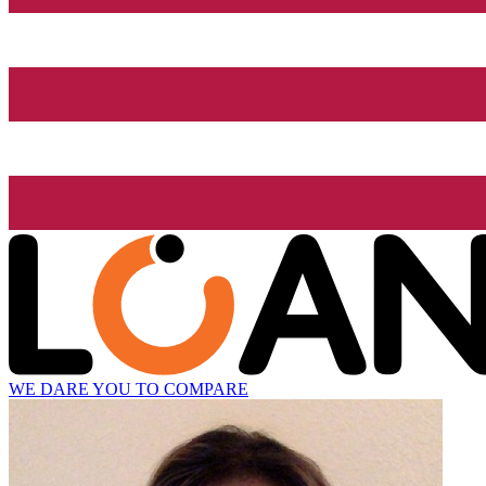
WE DARE YOU TO COMPARE