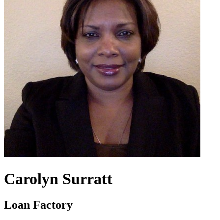
Carolyn Surratt
Loan Factory