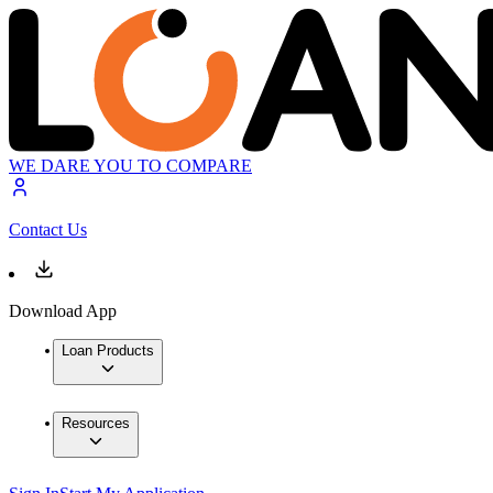
WE DARE YOU TO COMPARE
Contact Us
Download App
Loan Products
Resources