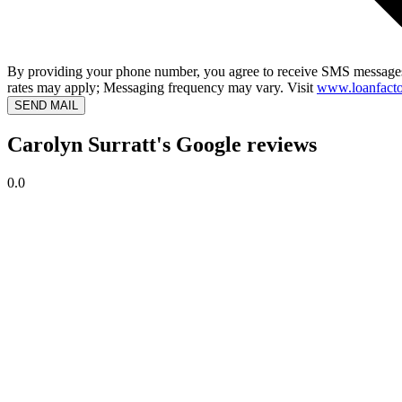
By providing your phone number, you agree to receive SMS messages
rates may apply; Messaging frequency may vary. Visit
www.loanfacto
SEND MAIL
Carolyn Surratt's Google reviews
0.0