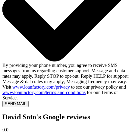
By providing your phone number, you agree to receive SMS
messages from us regarding customer support. Message and data
rates may apply. Reply STOP to opt-out; Reply HELP for support;
Message & data rates may apply; Messaging frequency may vary.
Visit
www.loanfactory.com/privacy
to see our privacy policy and
www.loanfactory.com/terms-and-conditions
for our Terms of
Service.
SEND MAIL
David Soto's Google reviews
0.0