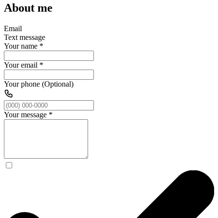
About me
Email
Text message
Your name
*
Your email
*
Your phone (Optional)
Your message
*