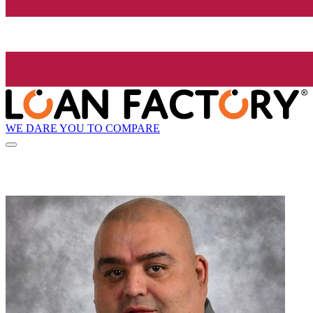
WE DARE YOU TO COMPARE