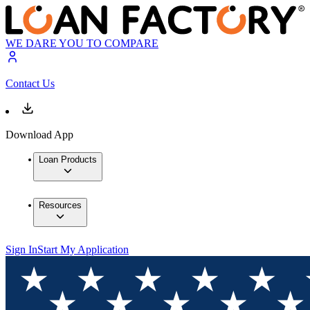
WE DARE YOU TO COMPARE
Contact Us
Download App
Loan Products
Resources
Sign In
Start My Application