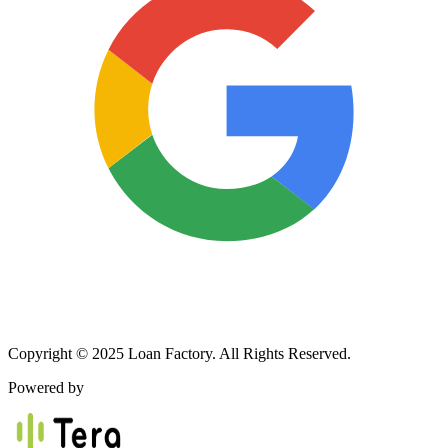
Copyright © 2025 Loan Factory. All Rights Reserved.
Powered by