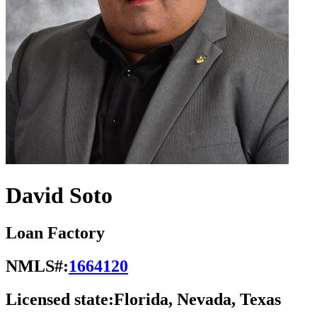
David Soto
Loan Factory
NMLS#:
1664120
Licensed state:
Florida, Nevada, Texas