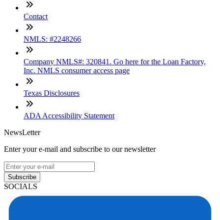
Contact
NMLS: #2248266
Company NMLS#: 320841. Go here for the Loan Factory,
Inc. NMLS consumer access page
Texas Disclosures
ADA Accessibility Statement
NewsLetter
Enter your e-mail and subscribe to our newsletter
Subscribe
SOCIALS