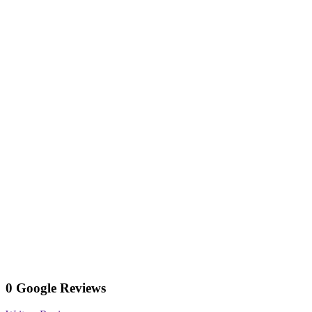
0 Google Reviews