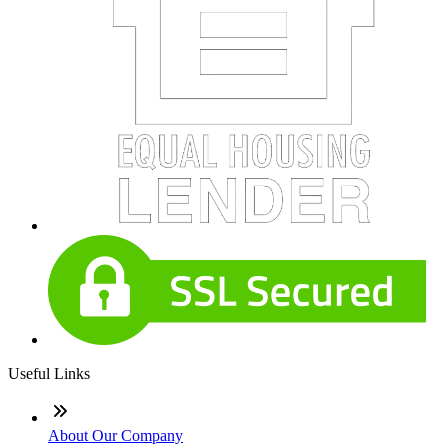
Useful Links
About Our Company