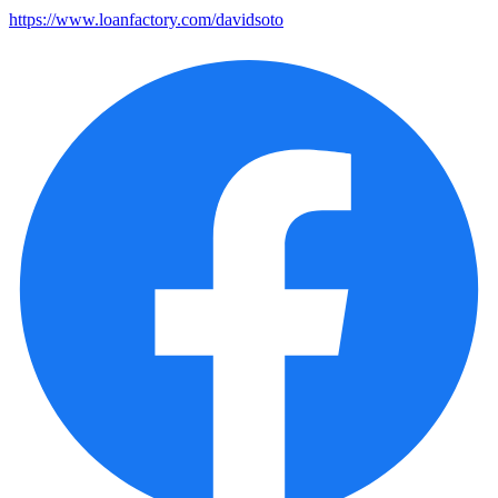
https://www.loanfactory.com/davidsoto