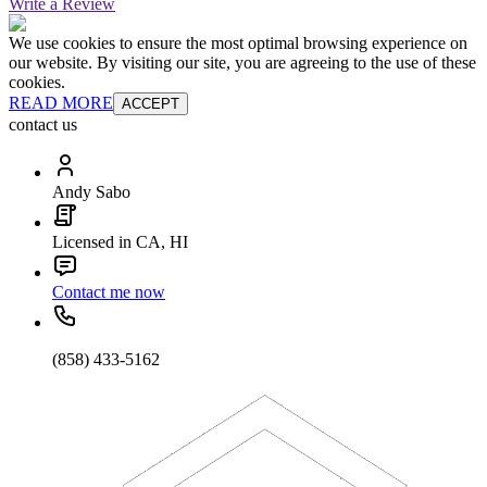
Write a Review
We use cookies to ensure the most optimal browsing experience on
our website. By visiting our site, you are agreeing to the use of these
cookies.
READ MORE
ACCEPT
contact us
Andy Sabo
Licensed in CA, HI
Contact me now
(858) 433-5162