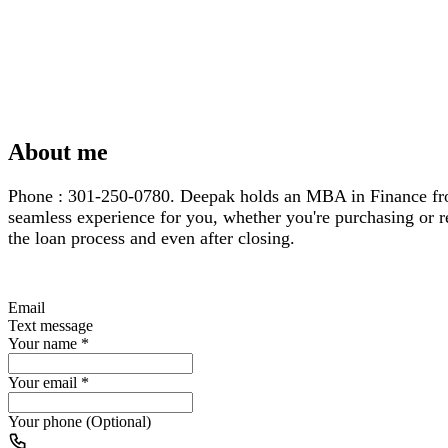
About me
Phone : 301-250-0780. Deepak holds an MBA in Finance from 
seamless experience for you, whether you're purchasing or re
the loan process and even after closing.
Email
Text message
Your name
*
Your email
*
Your phone (Optional)