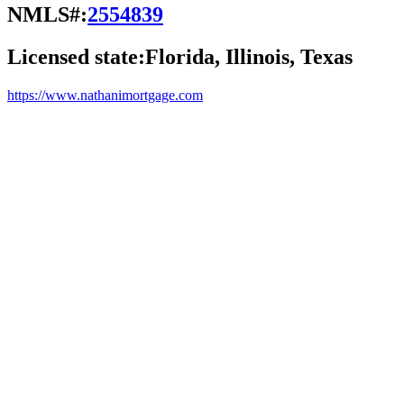
NMLS#:
2554839
Licensed state:
Florida, Illinois, Texas
https://www.nathanimortgage.com