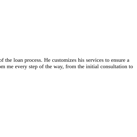
 the loan process. He customizes his services to ensure a
m me every step of the way, from the initial consultation to