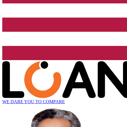
WE DARE YOU TO COMPARE