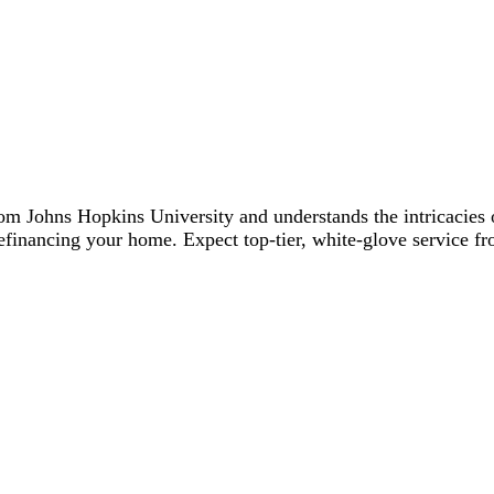
Johns Hopkins University and understands the intricacies of
financing your home. Expect top-tier, white-glove service fro