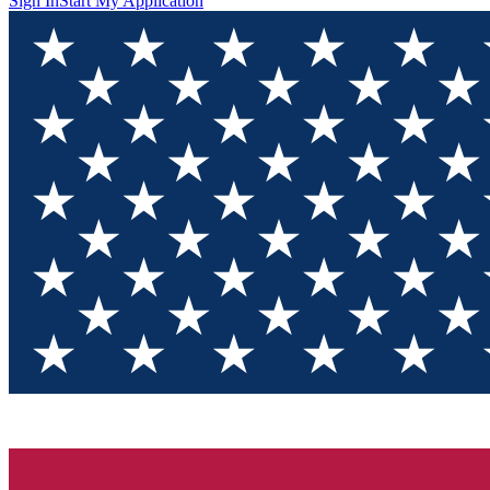
Sign In
Start My Application