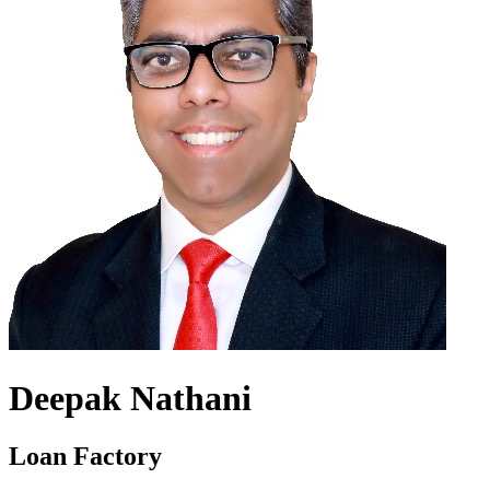
Deepak Nathani
Loan Factory