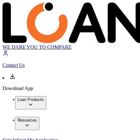
WE DARE YOU TO COMPARE
Contact Us
Download App
Loan Products
Resources