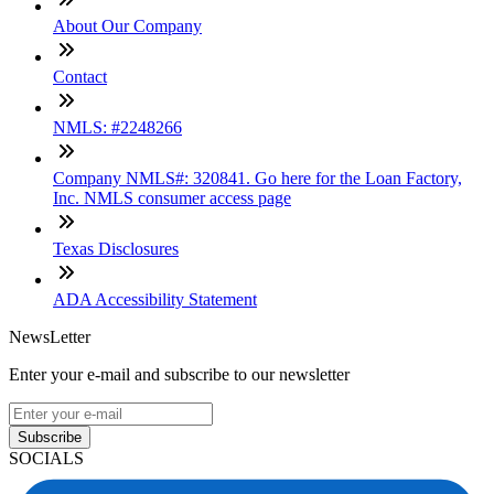
About Our Company
Contact
NMLS: #2248266
Company NMLS#: 320841. Go here for the Loan Factory,
Inc. NMLS consumer access page
Texas Disclosures
ADA Accessibility Statement
NewsLetter
Enter your e-mail and subscribe to our newsletter
Subscribe
SOCIALS