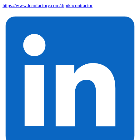
https://www.loanfactory.com/dipikacontractor