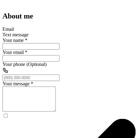
About me
Email
Text message
Your name
*
Your email
*
Your phone (Optional)
Your message
*