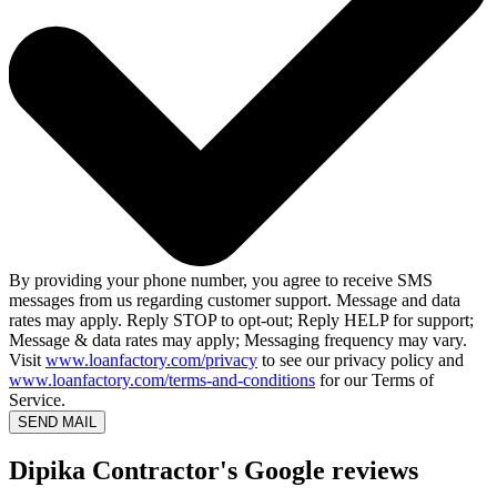
By providing your phone number, you agree to receive SMS
messages from us regarding customer support. Message and data
rates may apply. Reply STOP to opt-out; Reply HELP for support;
Message & data rates may apply; Messaging frequency may vary.
Visit
www.loanfactory.com/privacy
to see our privacy policy and
www.loanfactory.com/terms-and-conditions
for our Terms of
Service.
SEND MAIL
Dipika Contractor's Google reviews