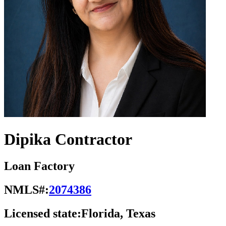
Dipika Contractor
Loan Factory
NMLS#:
2074386
Licensed state:
Florida, Texas