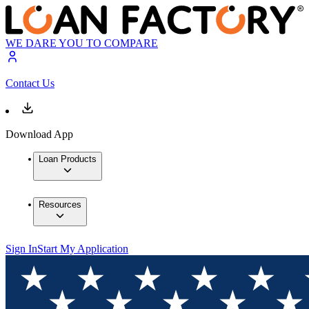
WE DARE YOU TO COMPARE
Contact Us
Download App
Loan Products
Resources
Sign In
Start My Application