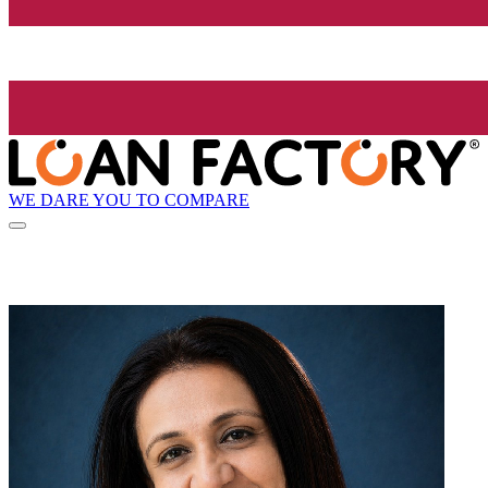
WE DARE YOU TO COMPARE