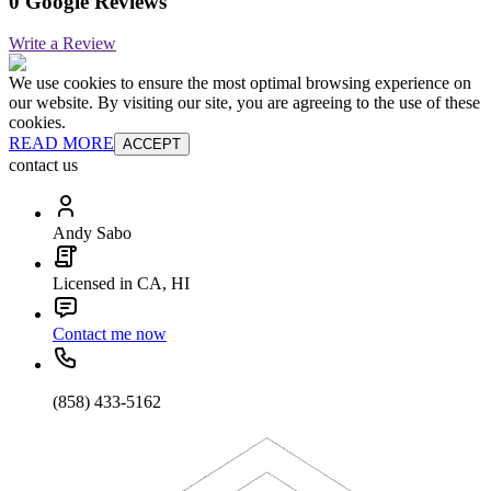
0 Google Reviews
Write a Review
We use cookies to ensure the most optimal browsing experience on
our website. By visiting our site, you are agreeing to the use of these
cookies.
READ MORE
ACCEPT
contact us
Andy Sabo
Licensed in CA, HI
Contact me now
(858) 433-5162