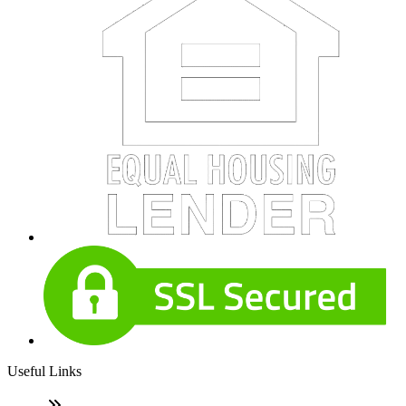
Useful Links