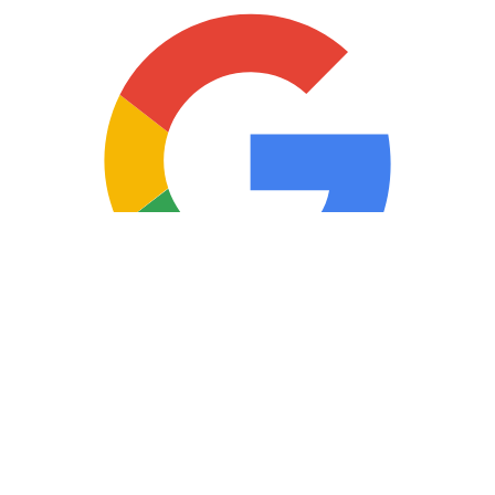
Copyright © 2025 Loan Factory. All Rights Reserved.
Powered by