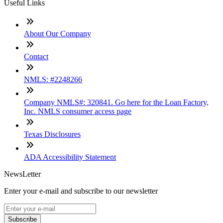
Useful Links
About Our Company
Contact
NMLS: #2248266
Company NMLS#: 320841. Go here for the Loan Factory,
Inc. NMLS consumer access page
Texas Disclosures
ADA Accessibility Statement
NewsLetter
Enter your e-mail and subscribe to our newsletter
Subscribe