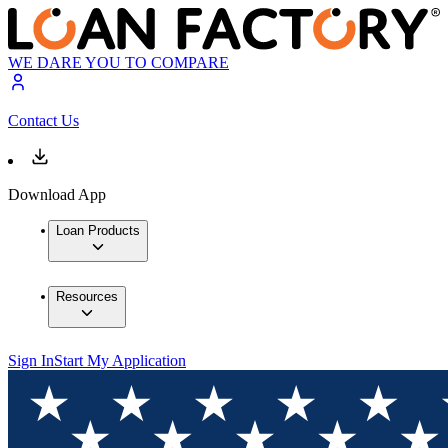
WE DARE YOU TO COMPARE
Contact Us
Download App
Loan Products
Resources
Sign In
Start My Application