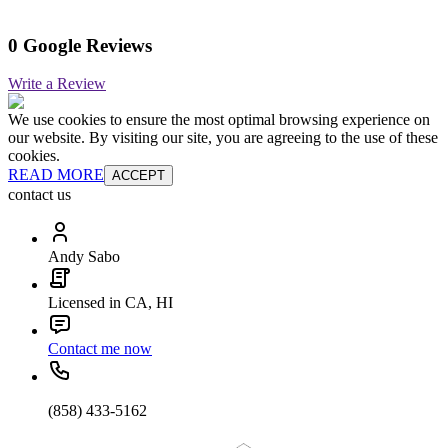
0 Google Reviews
Write a Review
We use cookies to ensure the most optimal browsing experience on
our website. By visiting our site, you are agreeing to the use of these
cookies.
READ MORE
ACCEPT
contact us
Andy Sabo
Licensed in CA, HI
Contact me now
(858) 433-5162