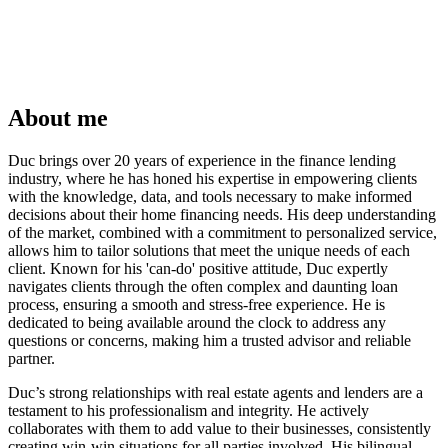
About me
Duc brings over 20 years of experience in the finance lending
industry, where he has honed his expertise in empowering clients
with the knowledge, data, and tools necessary to make informed
decisions about their home financing needs. His deep understanding
of the market, combined with a commitment to personalized service,
allows him to tailor solutions that meet the unique needs of each
client. Known for his 'can-do' positive attitude, Duc expertly
navigates clients through the often complex and daunting loan
process, ensuring a smooth and stress-free experience. He is
dedicated to being available around the clock to address any
questions or concerns, making him a trusted advisor and reliable
partner.
Duc’s strong relationships with real estate agents and lenders are a
testament to his professionalism and integrity. He actively
collaborates with them to add value to their businesses, consistently
creating win-win situations for all parties involved. His bilingual