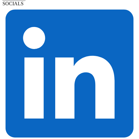
SOCIALS