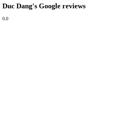
Duc Dang's Google reviews
0.0