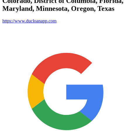
Colorado, District of Columbia, Florida,
Maryland, Minnesota, Oregon, Texas
https://www.ducloanapp.com