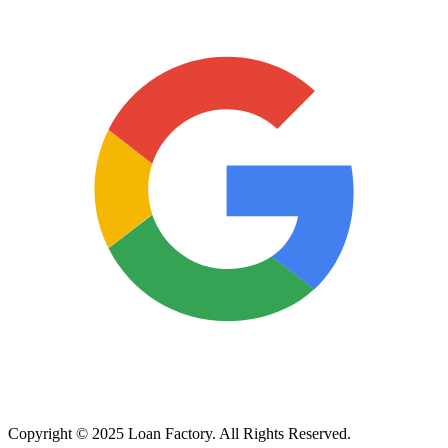
Copyright © 2025 Loan Factory. All Rights Reserved.