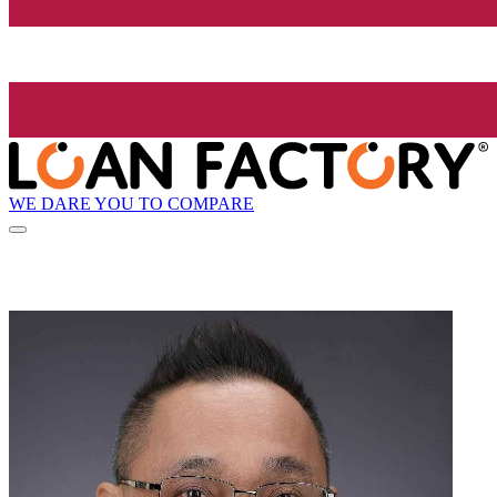
WE DARE YOU TO COMPARE