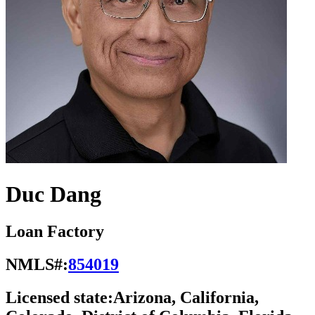
Duc Dang
Loan Factory
NMLS#:
854019
Licensed state:
Arizona, California,