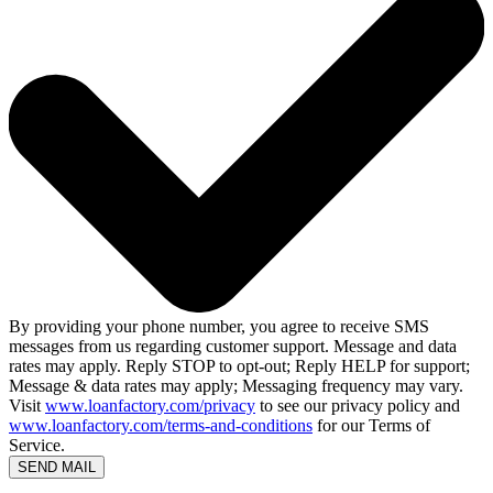
By providing your phone number, you agree to receive SMS
messages from us regarding customer support. Message and data
rates may apply. Reply STOP to opt-out; Reply HELP for support;
Message & data rates may apply; Messaging frequency may vary.
Visit
www.loanfactory.com/privacy
to see our privacy policy and
www.loanfactory.com/terms-and-conditions
for our Terms of
Service.
SEND MAIL