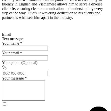
fluency in English and Vietnamese allows him to serve a diverse
clientele, ensuring clear communication and understanding every
step of the way. Duc’s unwavering dedication to his clients and
partners is what sets him apart in the industry.
Email
Text message
Your name
*
Your email
*
Your phone (Optional)
Your message
*