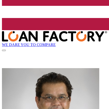
WE DARE YOU TO COMPARE