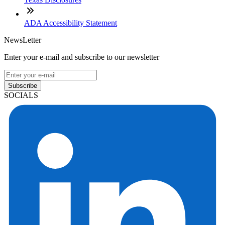
ADA Accessibility Statement
NewsLetter
Enter your e-mail and subscribe to our newsletter
Subscribe
SOCIALS