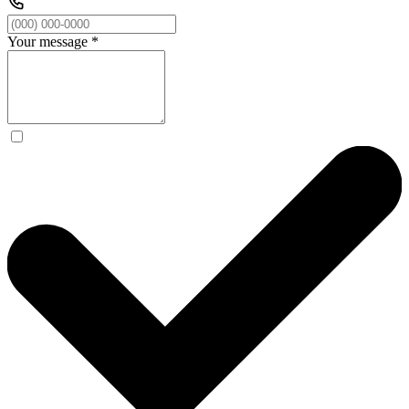
Your message
*