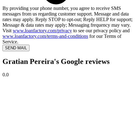
By providing your phone number, you agree to receive SMS
messages from us regarding customer support. Message and data
rates may apply. Reply STOP to opt-out; Reply HELP for support;
Message & data rates may apply; Messaging frequency may vary.
Visit
www.loanfactory.com/privacy
to see our privacy policy and
www.loanfactory.com/terms-and-conditions
for our Terms of
Service.
SEND MAIL
Gratian Pereira's Google reviews
0.0