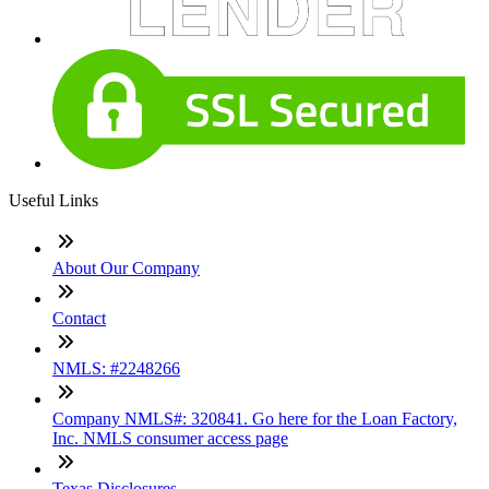
Useful Links
About Our Company
Contact
NMLS: #2248266
Company NMLS#: 320841. Go here for the Loan Factory,
Inc. NMLS consumer access page
Texas Disclosures