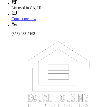
Licensed in CA, HI
Contact me now
(858) 433-5162