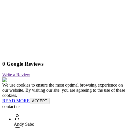
0 Google Reviews
Write a Review
We use cookies to ensure the most optimal browsing experience on
our website. By visiting our site, you are agreeing to the use of these
cookies.
READ MORE
ACCEPT
contact us
Andy Sabo