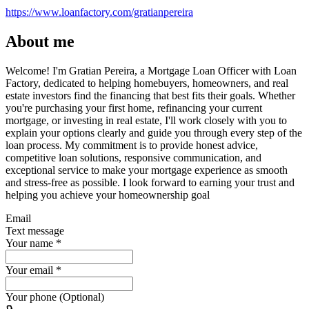
https://www.loanfactory.com/gratianpereira
About me
Welcome! I'm Gratian Pereira, a Mortgage Loan Officer with Loan
Factory, dedicated to helping homebuyers, homeowners, and real
estate investors find the financing that best fits their goals. Whether
you're purchasing your first home, refinancing your current
mortgage, or investing in real estate, I'll work closely with you to
explain your options clearly and guide you through every step of the
loan process. My commitment is to provide honest advice,
competitive loan solutions, responsive communication, and
exceptional service to make your mortgage experience as smooth
and stress-free as possible. I look forward to earning your trust and
helping you achieve your homeownership goal
Email
Text message
Your name
*
Your email
*
Your phone (Optional)