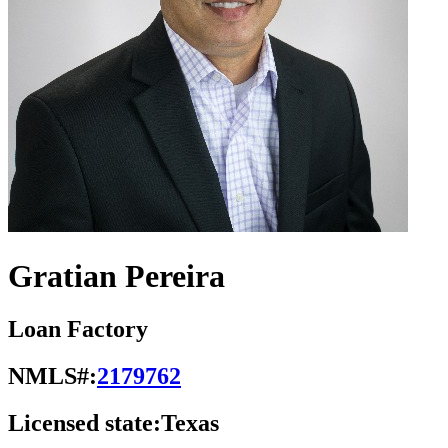
Gratian Pereira
Loan Factory
NMLS#:
2179762
Licensed state:
Texas