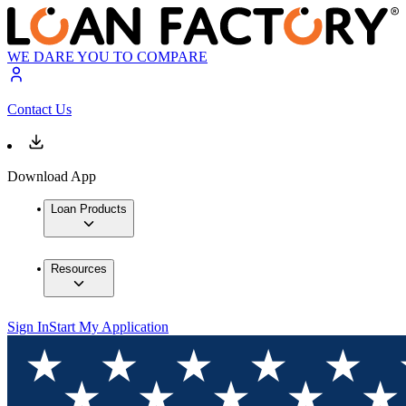
WE DARE YOU TO COMPARE
Contact Us
Download App
Loan Products
Resources
Sign In
Start My Application