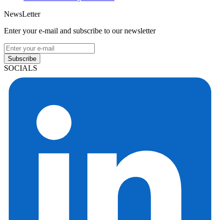
NewsLetter
Enter your e-mail and subscribe to our newsletter
Subscribe
SOCIALS