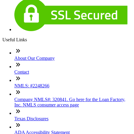
Useful Links
About Our Company
Contact
NMLS: #2248266
Company NMLS#: 320841. Go here for the Loan Factory,
Inc. NMLS consumer access page
Texas Disclosures
ADA Accessibility Statement