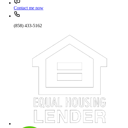
Contact me now
(858) 433-5162