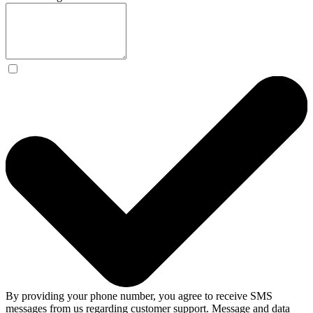
By providing your phone number, you agree to receive SMS
messages from us regarding customer support. Message and data