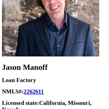
Jason Manoff
Loan Factory
NMLS#:
2262611
Licensed state:
California, Missouri,