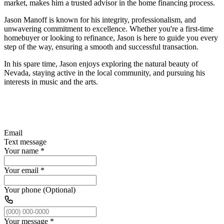
market, makes him a trusted advisor in the home financing process.
Jason Manoff is known for his integrity, professionalism, and
unwavering commitment to excellence. Whether you're a first-time
homebuyer or looking to refinance, Jason is here to guide you every
step of the way, ensuring a smooth and successful transaction.
In his spare time, Jason enjoys exploring the natural beauty of
Nevada, staying active in the local community, and pursuing his
interests in music and the arts.
Email
Text message
Your name
*
Your email
*
Your phone (Optional)
Your message
*