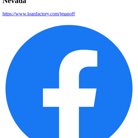
Nevada
https://www.loanfactory.com/jmanoff