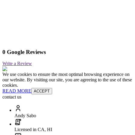
0 Google Reviews
Write a Review
We use cookies to ensure the most optimal browsing experience on
our website. By visiting our site, you are agreeing to the use of these
cookies.
READ MORE
ACCEPT
contact us
Andy Sabo
Licensed in CA, HI