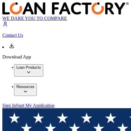
WE DARE YOU TO COMPARE
Contact Us
Download App
Loan Products
Resources
Sign In
Start My Application