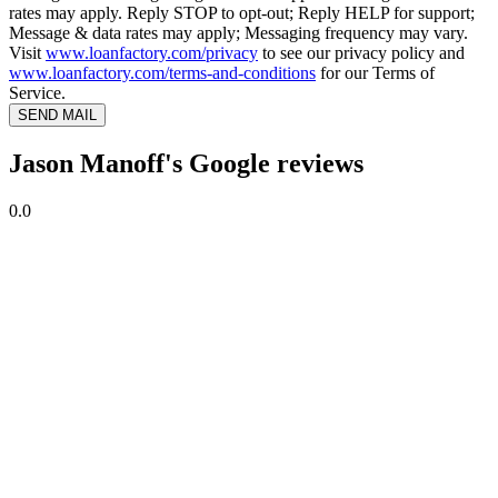
rates may apply. Reply STOP to opt-out; Reply HELP for support;
Message & data rates may apply; Messaging frequency may vary.
Visit
www.loanfactory.com/privacy
to see our privacy policy and
www.loanfactory.com/terms-and-conditions
for our Terms of
Service.
SEND MAIL
Jason Manoff's Google reviews
0.0