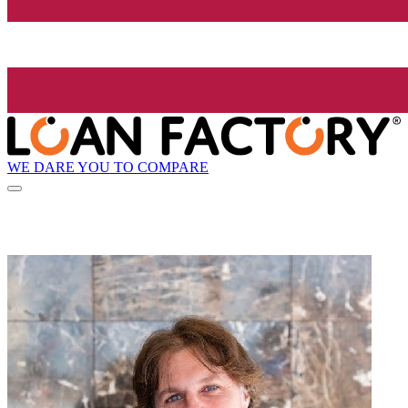
WE DARE YOU TO COMPARE