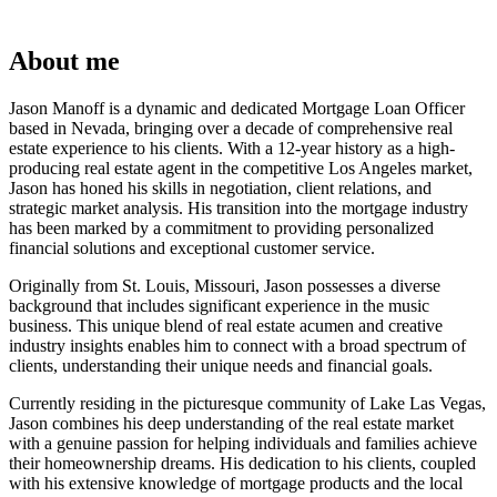
About me
Jason Manoff is a dynamic and dedicated Mortgage Loan Officer
based in Nevada, bringing over a decade of comprehensive real
estate experience to his clients. With a 12-year history as a high-
producing real estate agent in the competitive Los Angeles market,
Jason has honed his skills in negotiation, client relations, and
strategic market analysis. His transition into the mortgage industry
has been marked by a commitment to providing personalized
financial solutions and exceptional customer service.
Originally from St. Louis, Missouri, Jason possesses a diverse
background that includes significant experience in the music
business. This unique blend of real estate acumen and creative
industry insights enables him to connect with a broad spectrum of
clients, understanding their unique needs and financial goals.
Currently residing in the picturesque community of Lake Las Vegas,
Jason combines his deep understanding of the real estate market
with a genuine passion for helping individuals and families achieve
their homeownership dreams. His dedication to his clients, coupled
with his extensive knowledge of mortgage products and the local