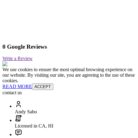
0 Google Reviews
Write a Review
We use cookies to ensure the most optimal browsing experience on
our website. By visiting our site, you are agreeing to the use of these
cookies.
READ MORE
ACCEPT
contact us
Andy Sabo
Licensed in CA, HI