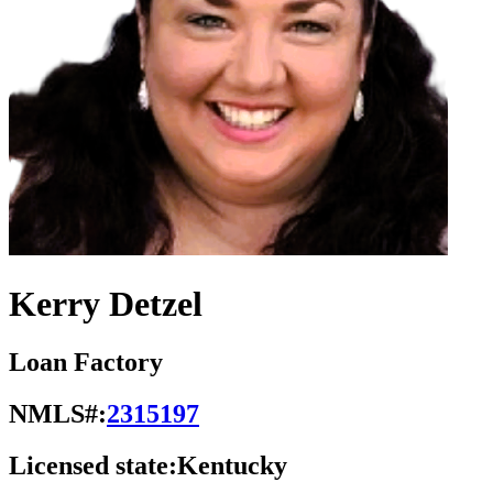
Kerry Detzel
Loan Factory
NMLS#:
2315197
Licensed state:
Kentucky