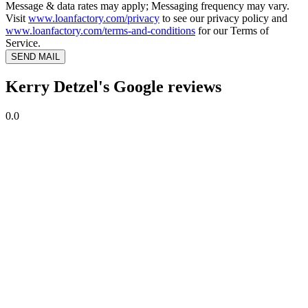
Message & data rates may apply; Messaging frequency may vary.
Visit
www.loanfactory.com/privacy
to see our privacy policy and
www.loanfactory.com/terms-and-conditions
for our Terms of
Service.
SEND MAIL
Kerry Detzel's Google reviews
0.0