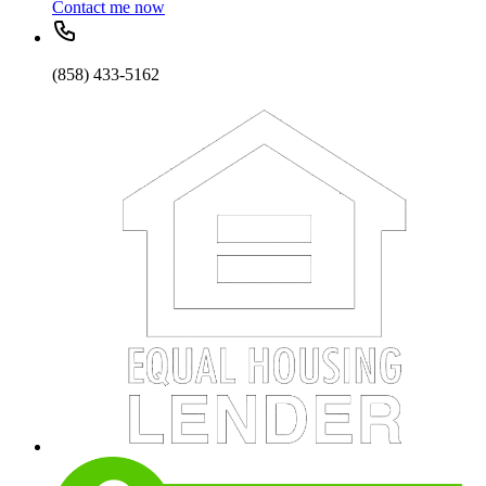
Contact me now
(858) 433-5162