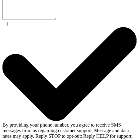
By providing your phone number, you agree to receive SMS
messages from us regarding customer support. Message and data
rates may apply. Reply STOP to opt-out; Reply HELP for support;