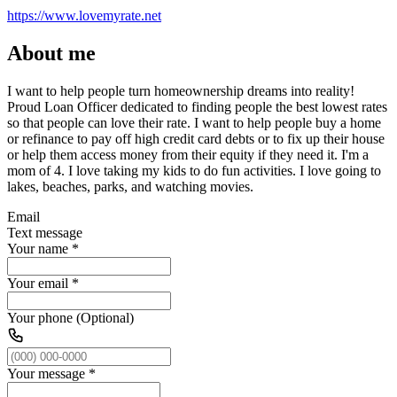
https://www.lovemyrate.net
About me
I want to help people turn homeownership dreams into reality!
Proud Loan Officer dedicated to finding people the best lowest rates
so that people can love their rate. I want to help people buy a home
or refinance to pay off high credit card debts or to fix up their house
or help them access money from their equity if they need it. I'm a
mom of 4. I love taking my kids to do fun activities. I love going to
lakes, beaches, parks, and watching movies.
Email
Text message
Your name
*
Your email
*
Your phone (Optional)
Your message
*