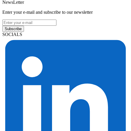
NewsLetter
Enter your e-mail and subscribe to our newsletter
Subscribe
SOCIALS