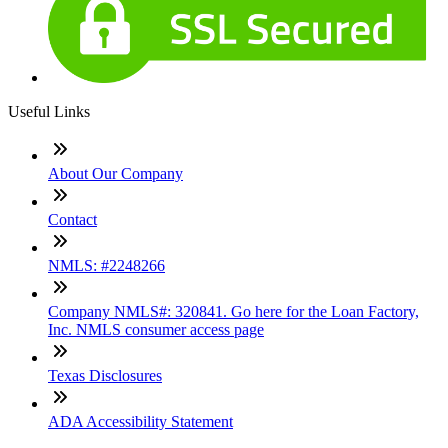
Useful Links
About Our Company
Contact
NMLS: #2248266
Company NMLS#: 320841. Go here for the Loan Factory,
Inc. NMLS consumer access page
Texas Disclosures
ADA Accessibility Statement