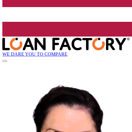
WE DARE YOU TO COMPARE