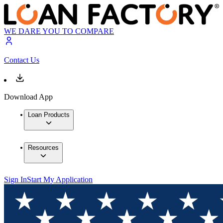
WE DARE YOU TO COMPARE
Contact Us
Download App
Loan Products
Resources
Sign In
Start My Application