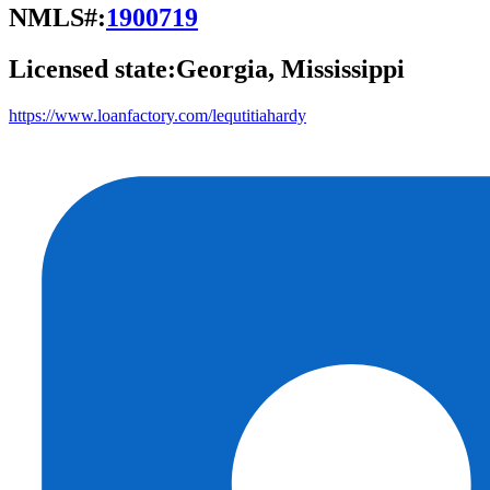
NMLS#:
1900719
Licensed state:
Georgia, Mississippi
https://www.loanfactory.com/lequtitiahardy