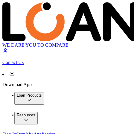
WE DARE YOU TO COMPARE
Contact Us
Download App
Loan Products
Resources