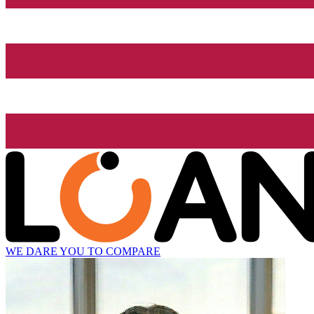
WE DARE YOU TO COMPARE