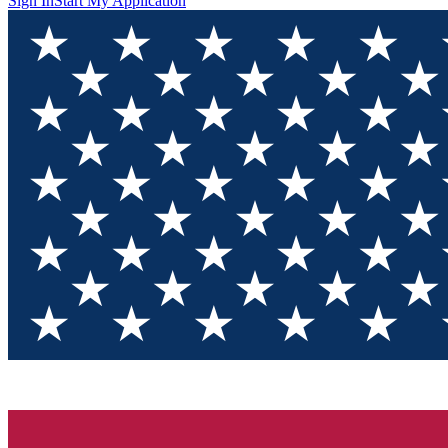
Sign In
Start My Application