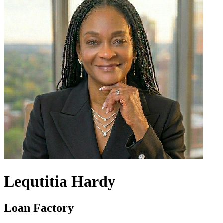
Lequtitia Hardy
Loan Factory