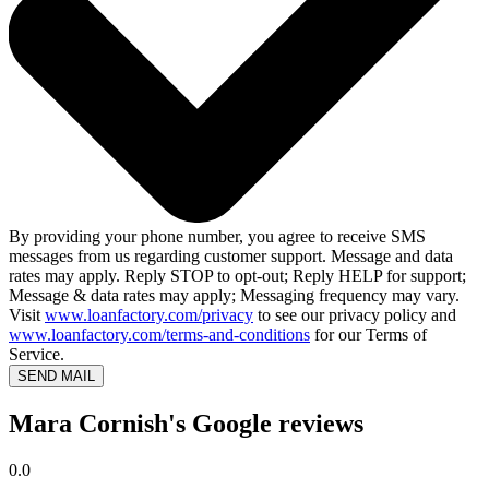
By providing your phone number, you agree to receive SMS
messages from us regarding customer support. Message and data
rates may apply. Reply STOP to opt-out; Reply HELP for support;
Message & data rates may apply; Messaging frequency may vary.
Visit
www.loanfactory.com/privacy
to see our privacy policy and
www.loanfactory.com/terms-and-conditions
for our Terms of
Service.
SEND MAIL
Mara Cornish's Google reviews
0.0