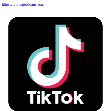
https://www.getsloans.com