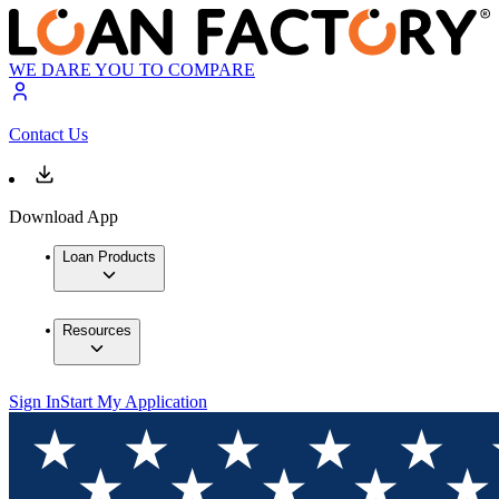
WE DARE YOU TO COMPARE
Contact Us
Download App
Loan Products
Resources
Sign In
Start My Application