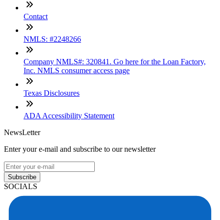
Contact
NMLS: #2248266
Company NMLS#: 320841. Go here for the Loan Factory,
Inc. NMLS consumer access page
Texas Disclosures
ADA Accessibility Statement
NewsLetter
Enter your e-mail and subscribe to our newsletter
Subscribe
SOCIALS