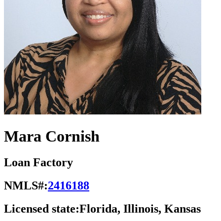
Mara Cornish
Loan Factory
NMLS#:
2416188
Licensed state:
Florida, Illinois, Kansas