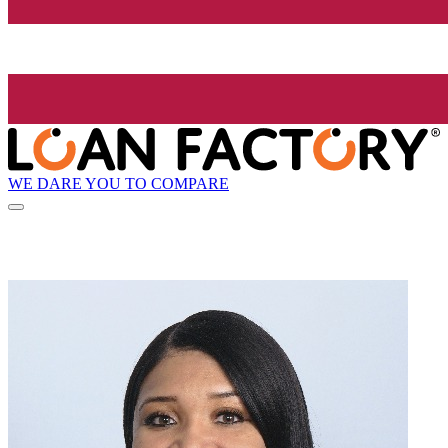
WE DARE YOU TO COMPARE