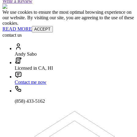
Write a Review
We use cookies to ensure the most optimal browsing experience on
our website. By visiting our site, you are agreeing to the use of these
cookies.
READ MORE
ACCEPT
contact us
Andy Sabo
Licensed in CA, HI
Contact me now
(858) 433-5162