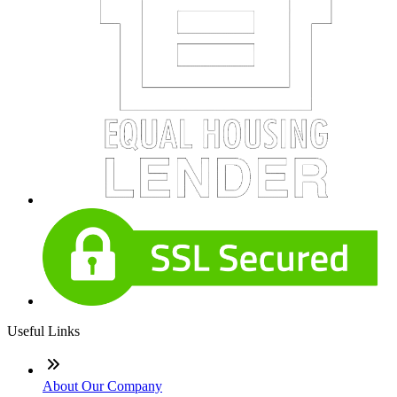
Useful Links
About Our Company