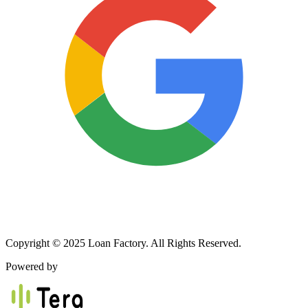
Copyright © 2025 Loan Factory. All Rights Reserved.
Powered by