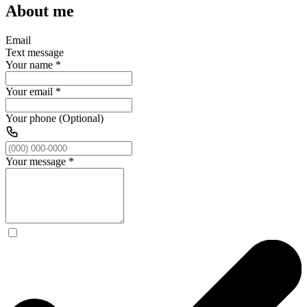
About me
Email
Text message
Your name
*
Your email
*
Your phone (Optional)
Your message
*