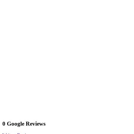
0 Google Reviews