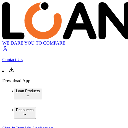
WE DARE YOU TO COMPARE
Contact Us
Download App
Loan Products
Resources