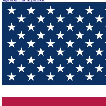
Sign In
Start My Application