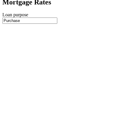
Mortgage Rates
Loan purpose