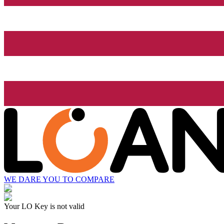
WE DARE YOU TO COMPARE
Your LO Key is not valid