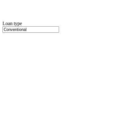
Loan type