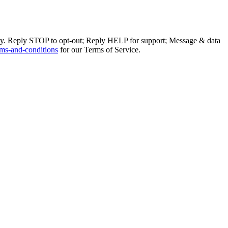
ly. Reply STOP to opt-out; Reply HELP for support; Message & data
ms-and-conditions
for our Terms of Service.