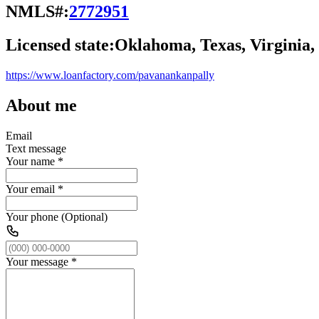
NMLS#:
2772951
Licensed state:
Oklahoma, Texas, Virginia
https://www.loanfactory.com/pavanankanpally
About me
Email
Text message
Your name
*
Your email
*
Your phone (Optional)
Your message
*