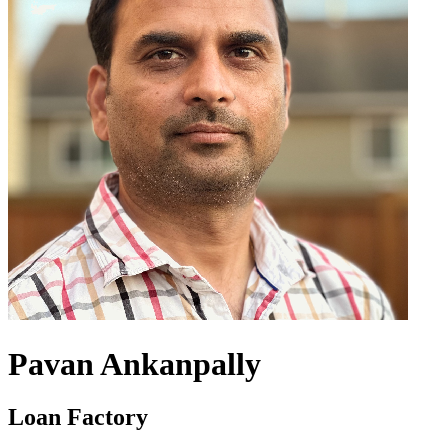
Pavan Ankanpally
Loan Factory