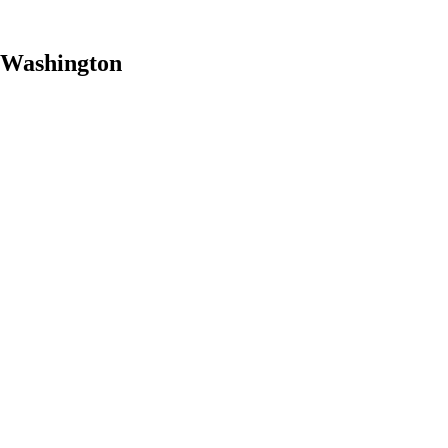
, Washington