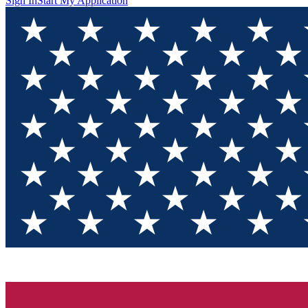
Sign In
Start My Application