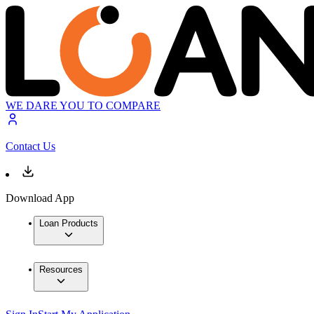
WE DARE YOU TO COMPARE
Contact Us
Download App
Loan Products
Resources