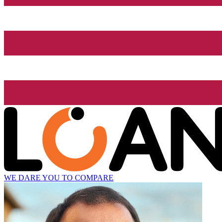
WE DARE YOU TO COMPARE