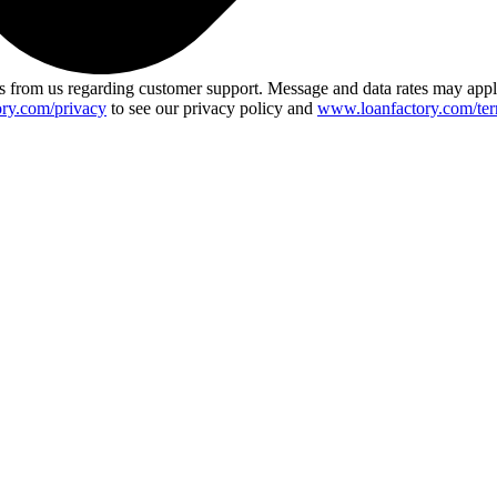
 from us regarding customer support. Message and data rates may app
ry.com/privacy
to see our privacy policy and
www.loanfactory.com/ter