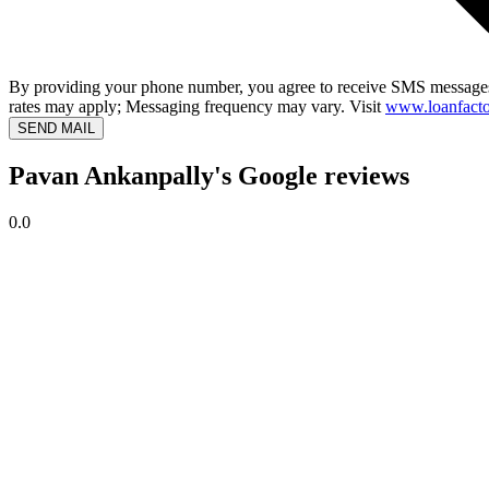
By providing your phone number, you agree to receive SMS messages
rates may apply; Messaging frequency may vary. Visit
www.loanfacto
SEND MAIL
Pavan Ankanpally's Google reviews
0.0