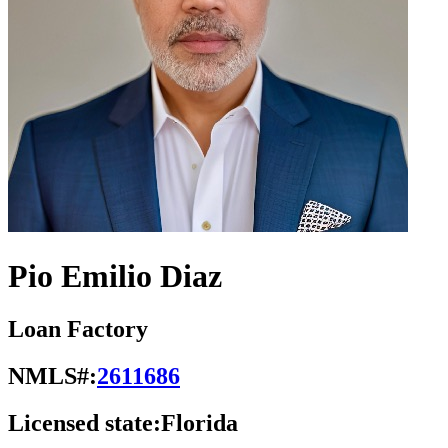
Pio Emilio Diaz
Loan Factory
NMLS#:
2611686
Licensed state:
Florida