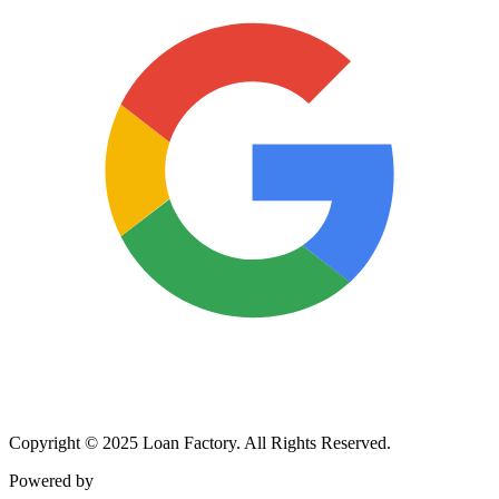
Copyright © 2025 Loan Factory. All Rights Reserved.
Powered by