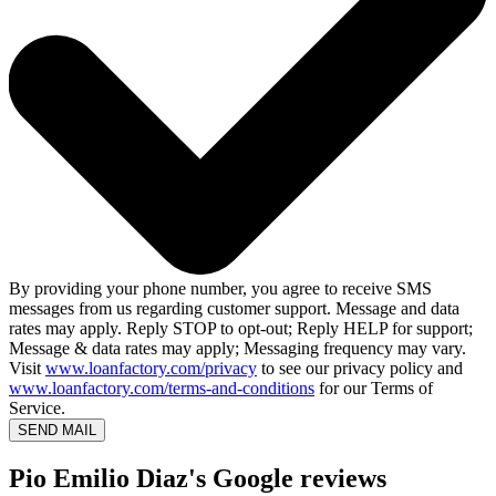
By providing your phone number, you agree to receive SMS
messages from us regarding customer support. Message and data
rates may apply. Reply STOP to opt-out; Reply HELP for support;
Message & data rates may apply; Messaging frequency may vary.
Visit
www.loanfactory.com/privacy
to see our privacy policy and
www.loanfactory.com/terms-and-conditions
for our Terms of
Service.
SEND MAIL
Pio Emilio Diaz's Google reviews