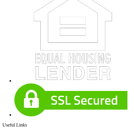
Useful Links