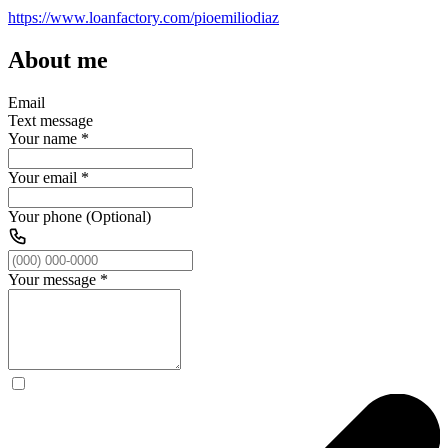
https://www.loanfactory.com/pioemiliodiaz
About me
Email
Text message
Your name
*
Your email
*
Your phone (Optional)
Your message
*