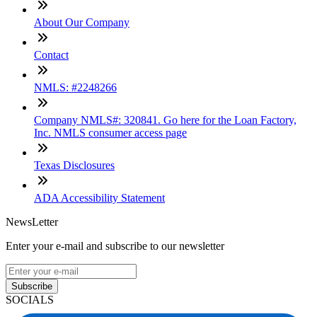
About Our Company
Contact
NMLS: #2248266
Company NMLS#: 320841. Go here for the Loan Factory,
Inc. NMLS consumer access page
Texas Disclosures
ADA Accessibility Statement
NewsLetter
Enter your e-mail and subscribe to our newsletter
Subscribe
SOCIALS