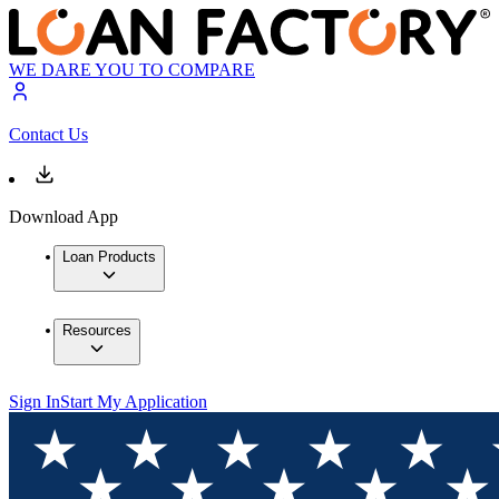
WE DARE YOU TO COMPARE
Contact Us
Download App
Loan Products
Resources
Sign In
Start My Application