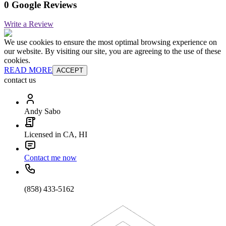
0 Google Reviews
Write a Review
We use cookies to ensure the most optimal browsing experience on
our website. By visiting our site, you are agreeing to the use of these
cookies.
READ MORE
ACCEPT
contact us
Andy Sabo
Licensed in CA, HI
Contact me now
(858) 433-5162