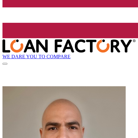
WE DARE YOU TO COMPARE