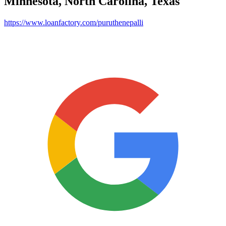
Minnesota, North Carolina, Texas
https://www.loanfactory.com/puruthenepalli