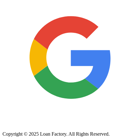
Copyright © 2025 Loan Factory. All Rights Reserved.