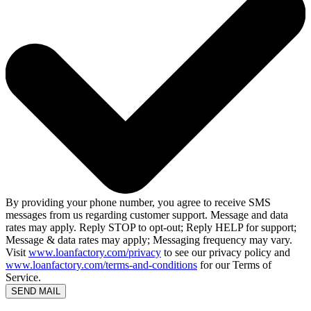
By providing your phone number, you agree to receive SMS
messages from us regarding customer support. Message and data
rates may apply. Reply STOP to opt-out; Reply HELP for support;
Message & data rates may apply; Messaging frequency may vary.
Visit
www.loanfactory.com/privacy
to see our privacy policy and
www.loanfactory.com/terms-and-conditions
for our Terms of
Service.
SEND MAIL