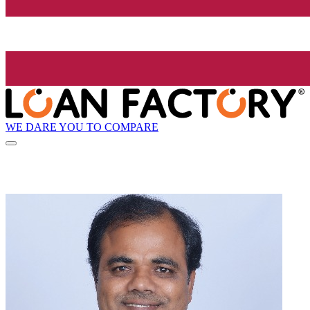
WE DARE YOU TO COMPARE