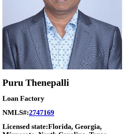
Puru Thenepalli
Loan Factory
NMLS#:
2747169
Licensed state:
Florida, Georgia,