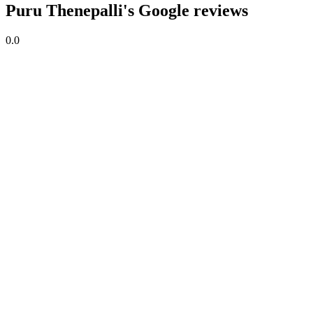
Puru Thenepalli's Google reviews
0.0