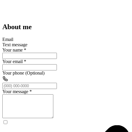
About me
Email
Text message
Your name
*
Your email
*
Your phone (Optional)
Your message
*