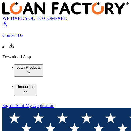
WE DARE YOU TO COMPARE
Contact Us
Download App
Loan Products
Resources
Sign In
Start My Application