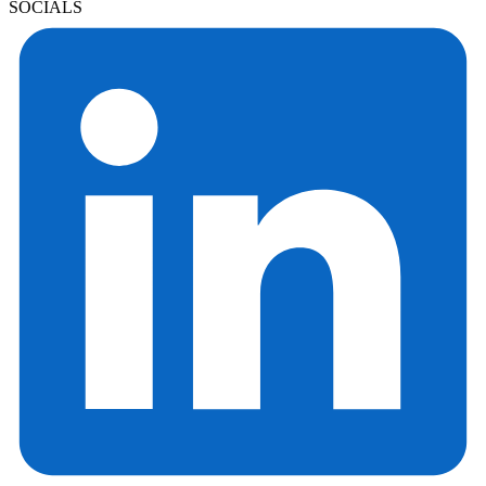
SOCIALS