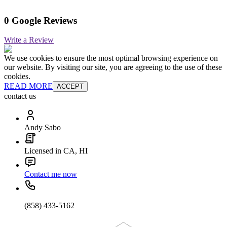
0 Google Reviews
Write a Review
We use cookies to ensure the most optimal browsing experience on
our website. By visiting our site, you are agreeing to the use of these
cookies.
READ MORE
ACCEPT
contact us
Andy Sabo
Licensed in CA, HI
Contact me now
(858) 433-5162