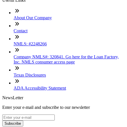
Useful Links
About Our Company
Contact
NMLS: #2248266
Company NMLS#: 320841. Go here for the Loan Factory,
Inc. NMLS consumer access page
Texas Disclosures
ADA Accessibility Statement
NewsLetter
Enter your e-mail and subscribe to our newsletter
Subscribe