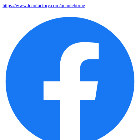
https://www.loanfactory.com/quantehorne