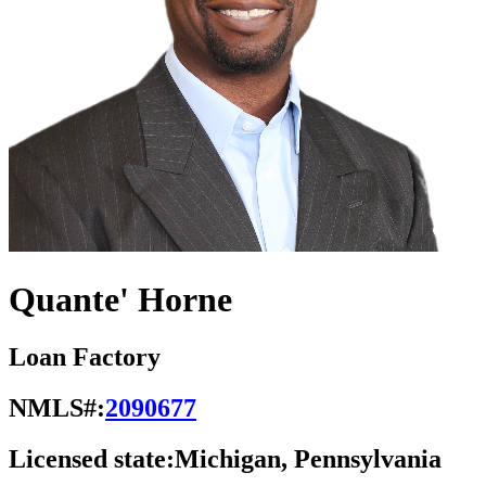
Quante' Horne
Loan Factory
NMLS#:
2090677
Licensed state:
Michigan, Pennsylvania