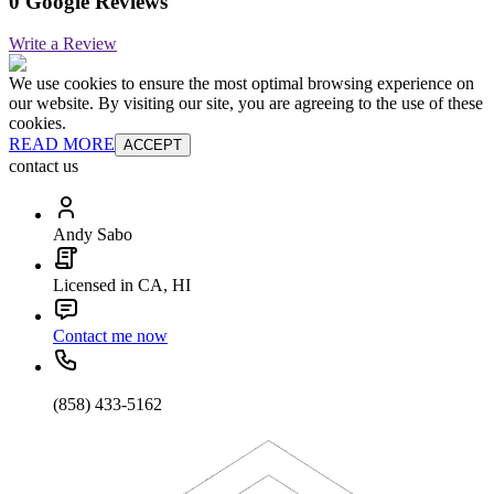
0 Google Reviews
Write a Review
We use cookies to ensure the most optimal browsing experience on
our website. By visiting our site, you are agreeing to the use of these
cookies.
READ MORE
ACCEPT
contact us
Andy Sabo
Licensed in CA, HI
Contact me now
(858) 433-5162