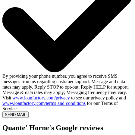
By providing your phone number, you agree to receive SMS
messages from us regarding customer support. Message and data
rates may apply. Reply STOP to opt-out; Reply HELP for support;
Message & data rates may apply; Messaging frequency may vary.
Visit
www.loanfactory.com/privacy
to see our privacy policy and
www.loanfactory.com/terms-and-conditions
for our Terms of
Service.
SEND MAIL
Quante' Horne's Google reviews