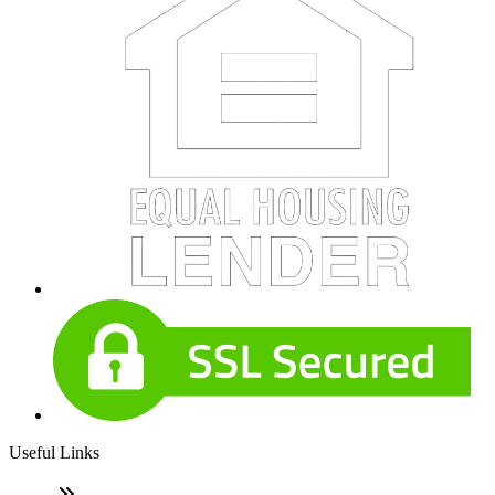
Useful Links