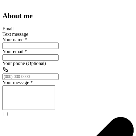
About me
Email
Text message
Your name
*
Your email
*
Your phone (Optional)
Your message
*