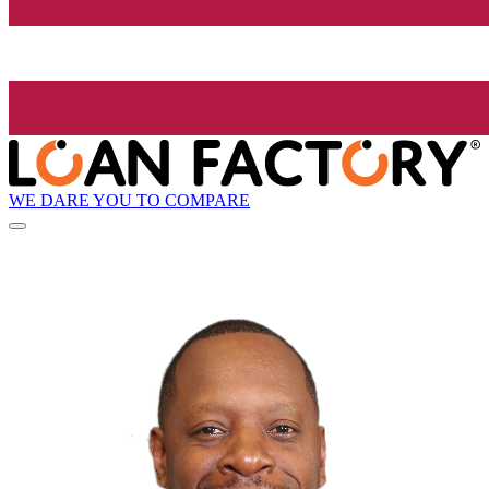
WE DARE YOU TO COMPARE