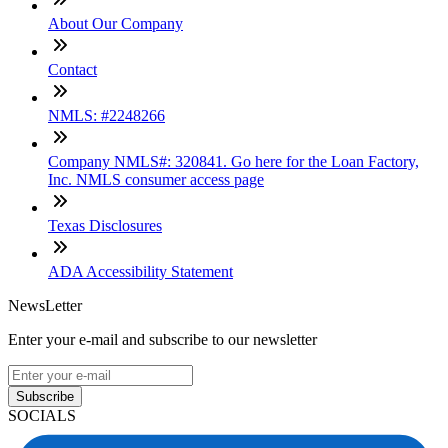
About Our Company
Contact
NMLS: #2248266
Company NMLS#: 320841. Go here for the Loan Factory,
Inc. NMLS consumer access page
Texas Disclosures
ADA Accessibility Statement
NewsLetter
Enter your e-mail and subscribe to our newsletter
Subscribe
SOCIALS