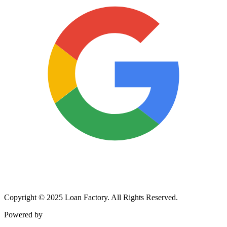
Copyright © 2025 Loan Factory. All Rights Reserved.
Powered by