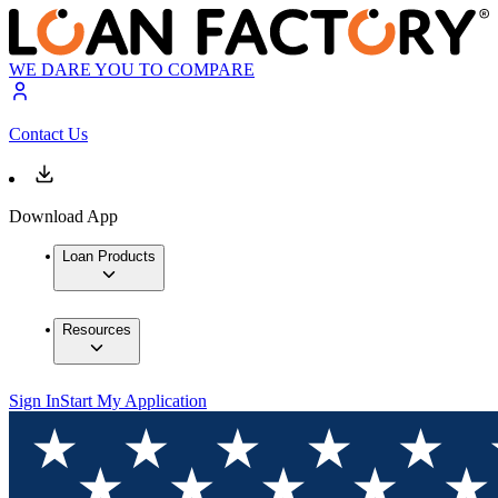
WE DARE YOU TO COMPARE
Contact Us
Download App
Loan Products
Resources
Sign In
Start My Application