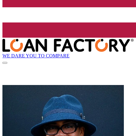
WE DARE YOU TO COMPARE