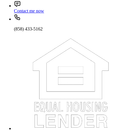
Contact me now
(858) 433-5162