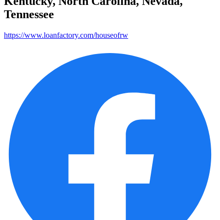
Kentucky, North Carolina, Nevada,
Tennessee
https://www.loanfactory.com/houseofrw