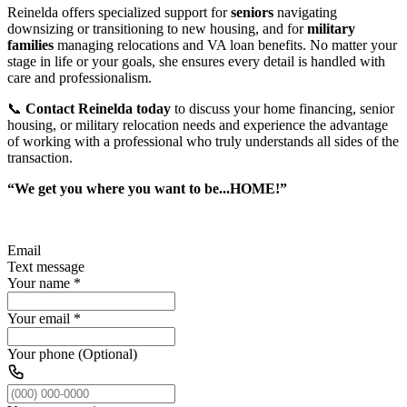
Reinelda offers specialized support for
seniors
navigating
downsizing or transitioning to new housing, and for
military
families
managing relocations and VA loan benefits. No matter your
stage in life or your goals, she ensures every detail is handled with
care and professionalism.
📞
Contact Reinelda today
to discuss your home financing, senior
housing, or military relocation needs and experience the advantage
of working with a professional who truly understands all sides of the
transaction.
“We get you where you want to be...HOME!”
Email
Text message
Your name
*
Your email
*
Your phone (Optional)