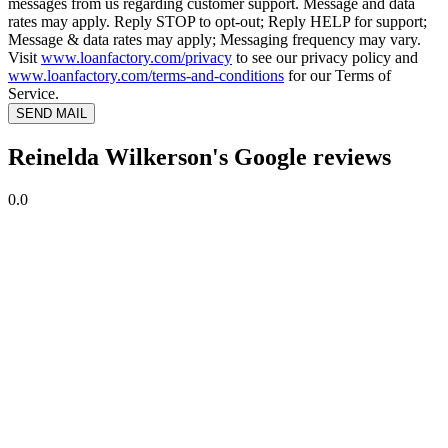
messages from us regarding customer support. Message and data
rates may apply. Reply STOP to opt-out; Reply HELP for support;
Message & data rates may apply; Messaging frequency may vary.
Visit
www.loanfactory.com/privacy
to see our privacy policy and
www.loanfactory.com/terms-and-conditions
for our Terms of
Service.
SEND MAIL
Reinelda Wilkerson's Google reviews
0.0