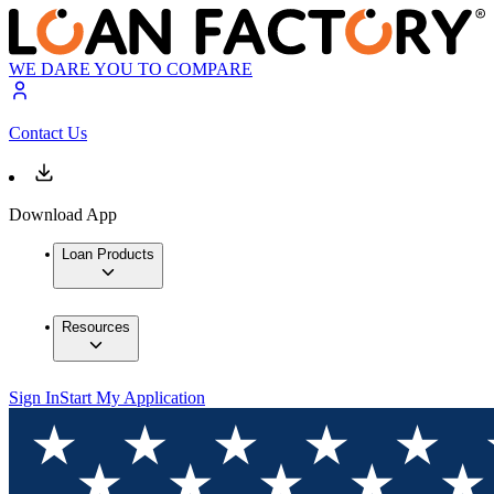
WE DARE YOU TO COMPARE
Contact Us
Download App
Loan Products
Resources
Sign In
Start My Application