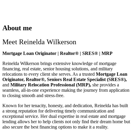
About me
Meet Reinelda Wilkerson
Mortgage Loan Originator | Realtor® | SRES® | MRP
Reinelda Wilkerson brings extensive knowledge of mortgage
financing, real estate, senior housing solutions, and military
relocations to every client she serves. As a trusted
Mortgage Loan
Originator, Realtor®, Seniors Real Estate Specialist (SRES®),
and
Military Relocation Professional (MRP),
she provides a
seamless, all-in-one experience making the journey from application
to closing smooth and stress-free.
Known for her tenacity, honesty, and dedication, Reinelda has built
a strong reputation for delivering timely communication and
exceptional service. Her dual expertise in real estate and mortgage
lending allows her to help clients not only find their dream home but
also secure the best financing options to make it a reality.