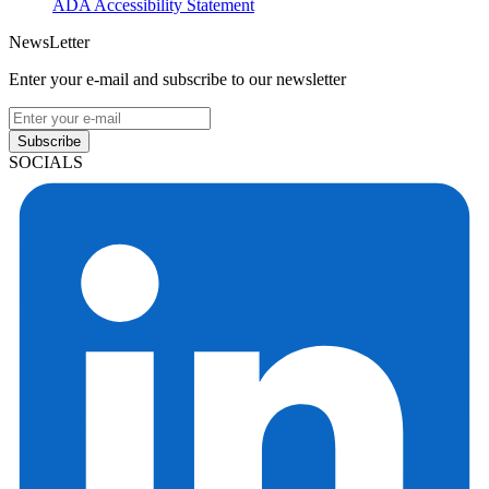
ADA Accessibility Statement
NewsLetter
Enter your e-mail and subscribe to our newsletter
Subscribe
SOCIALS