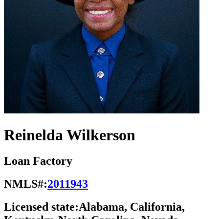
Reinelda Wilkerson
Loan Factory
NMLS#:
2011943
Licensed state:
Alabama, California,