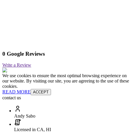
0 Google Reviews
Write a Review
We use cookies to ensure the most optimal browsing experience on
our website. By visiting our site, you are agreeing to the use of these
cookies.
READ MORE
ACCEPT
contact us
Andy Sabo
Licensed in CA, HI