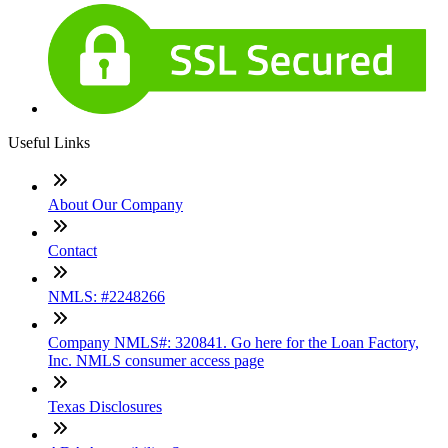
Useful Links
About Our Company
Contact
NMLS: #2248266
Company NMLS#: 320841. Go here for the Loan Factory,
Inc. NMLS consumer access page
Texas Disclosures