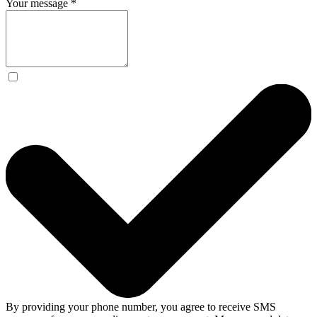
Your message
*
By providing your phone number, you agree to receive SMS