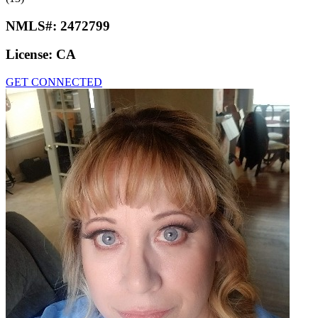
NMLS#:
2472799
License:
CA
GET CONNECTED