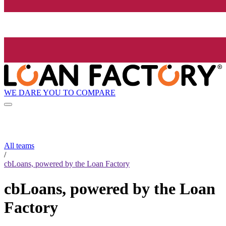
WE DARE YOU TO COMPARE
All teams
/
cbLoans, powered by the Loan Factory
cbLoans, powered by the Loan
Factory