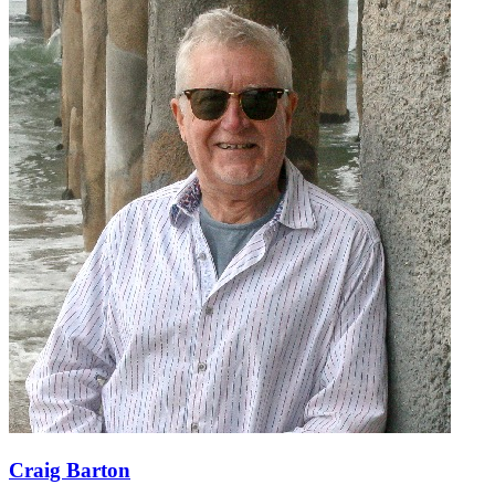
Craig Barton