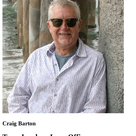
Craig Barton