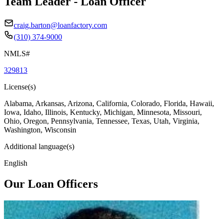
Team Leader - Loan Officer
craig.barton@loanfactory.com
(310) 374-9000
NMLS#
329813
License(s)
Alabama, Arkansas, Arizona, California, Colorado, Florida, Hawaii,
Iowa, Idaho, Illinois, Kentucky, Michigan, Minnesota, Missouri,
Ohio, Oregon, Pennsylvania, Tennessee, Texas, Utah, Virginia,
Washington, Wisconsin
Additional language(s)
English
Our Loan Officers