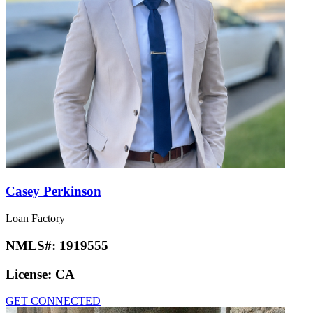
Casey Perkinson
Loan Factory
NMLS#:
1919555
License:
CA
GET CONNECTED