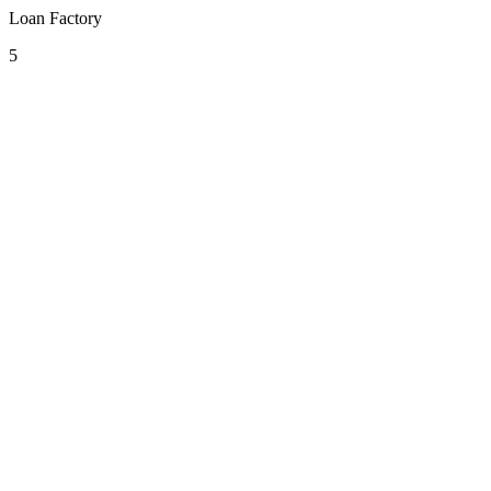
Loan Factory
5