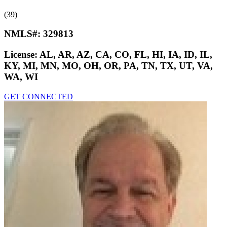
(39)
NMLS#:
329813
License:
AL, AR, AZ, CA, CO, FL, HI, IA, ID, IL,
KY, MI, MN, MO, OH, OR, PA, TN, TX, UT, VA,
WA, WI
GET CONNECTED