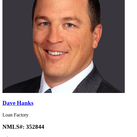
Dave Hanks
Loan Factory
NMLS#:
352844