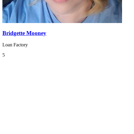
Bridgette Mooney
Loan Factory
5