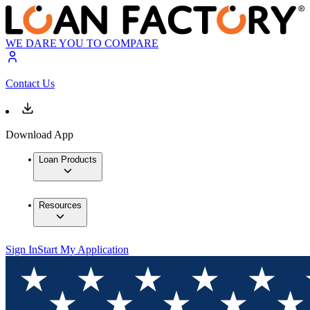
WE DARE YOU TO COMPARE
Contact Us
Download App
Loan Products
Resources
Sign In
Start My Application