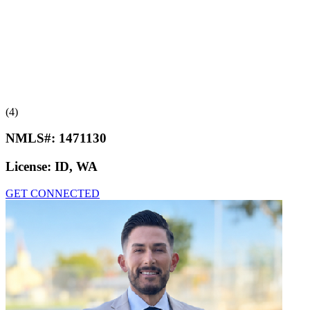
(4)
NMLS#:
1471130
License:
ID, WA
GET CONNECTED