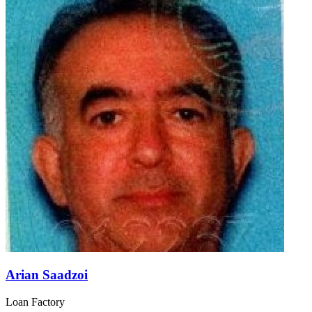
Arian Saadzoi
Loan Factory