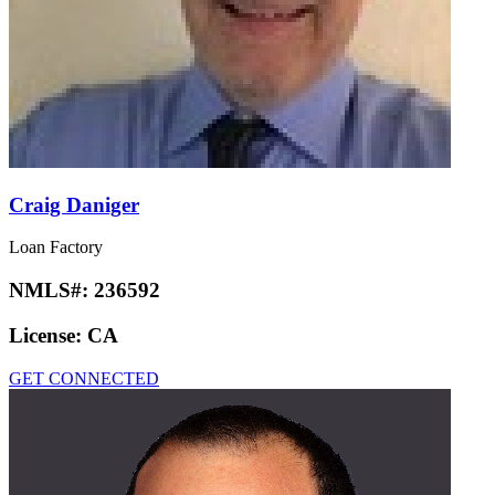
Craig Daniger
Loan Factory
NMLS#:
236592
License:
CA
GET CONNECTED