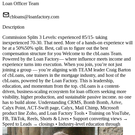
Loan Officer Team
cbloans@loanfactory.com
Description
Commission Splits 3 Levels: experienced 85/15- taking
inexperienced 70-30. That need. More of a hands-on experience will
be at a 50%50% split. Best, call us to figure out the best
compensation structure for you Welcome to the cbLoans Team.
Powered by the Loan Factory— where influence meets income and
experience turns into execution. When you join, you’re not just
joining a group — you’re aligning with TEAM leader Craig Barton
of cbLoans, one trainers in the mortgage industry, and host of the
cbLoans, powered by the Loan Factory. This is leadership,
education, and momentum from the top. cbLoans is a content-
driven, business-scaling ecosystem for loan officers seeking more
visibility, higher production, and sustainable passive income. no one
has to build alone. Understanding CRMS, Bomb Bomb, Arive,
Calyx Point, ACT-Swift page, Calyx, Mail Chimp, Microsoft
product line Zoho, and Loan Factory Tools • Training on YouTube,
FB, TikTok, Reels, Shorts & Lives • Support converting views →
Speed to Leads → closings • Industry-level education through