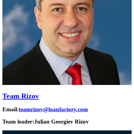
Team Rizov
Email:
teamrizov@loanfactory.com
Team leader:
Julian Georgiev Rizov