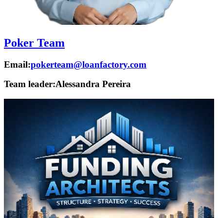
Poker Team
Email:
pokerteam@loanfactory.com
Team leader:
Alessandra Pereira