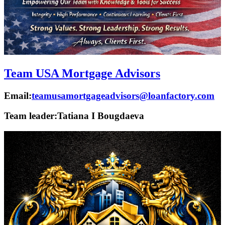
Team USA Mortgage Advisors
Email:
teamusamortgageadvisors@loanfactory.com
Team leader:
Tatiana I Bougdaeva