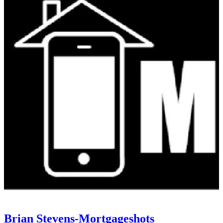
Brian Stevens-Mortgageshots