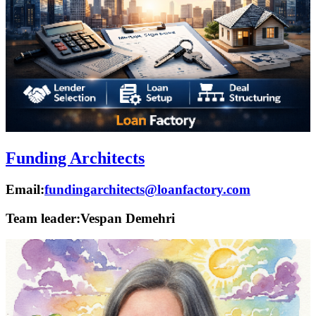
Funding Architects
Email:
fundingarchitects@loanfactory.com
Team leader:
Vespan Demehri