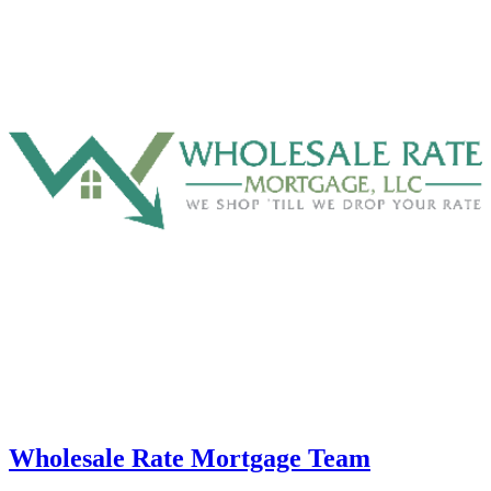
Wholesale Rate Mortgage Team