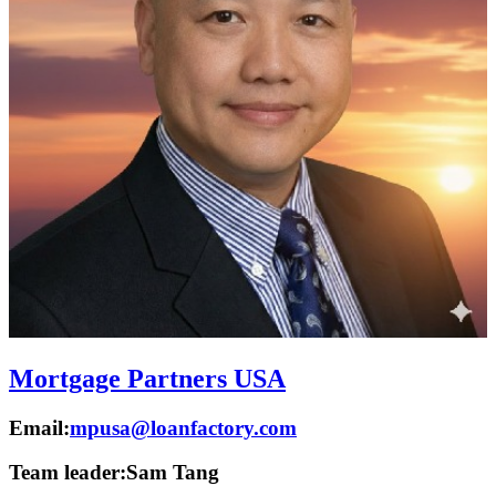
Mortgage Partners USA
Email:
mpusa@loanfactory.com
Team leader:
Sam Tang