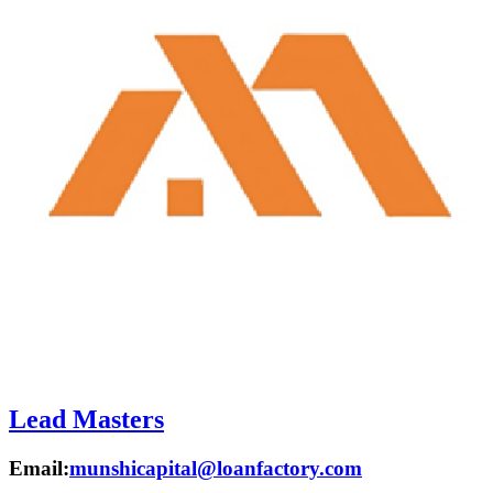
Lead Masters
Email:
munshicapital@loanfactory.com