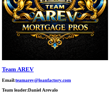
Team AREV
Email:
teamarev@loanfactory.com
Team leader:
Daniel Arevalo