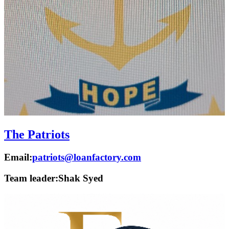
The Patriots
Email:
patriots@loanfactory.com
Team leader:
Shak Syed