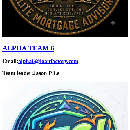
ALPHA TEAM 6
Email:
alpha6@loanfactory.com
Team leader:
Jason P Le