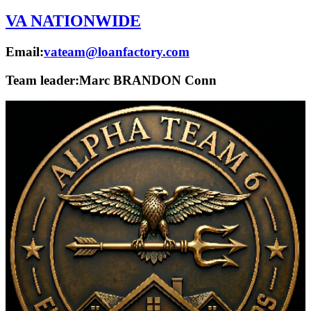
VA NATIONWIDE
Email:
vateam@loanfactory.com
Team leader:
Marc BRANDON Conn