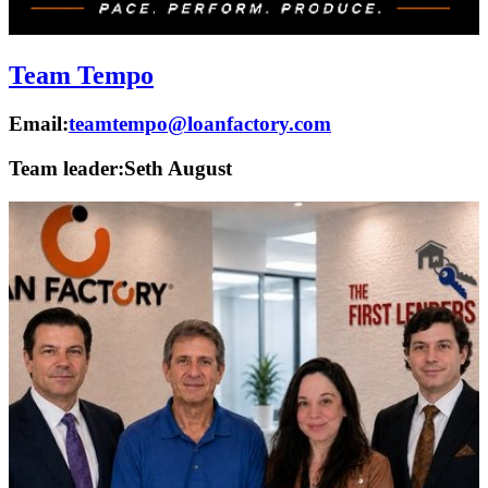
Team Tempo
Email:
teamtempo@loanfactory.com
Team leader:
Seth August