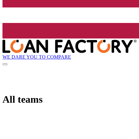
WE DARE YOU TO COMPARE
All teams