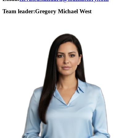
Team leader:
Gregory Michael West