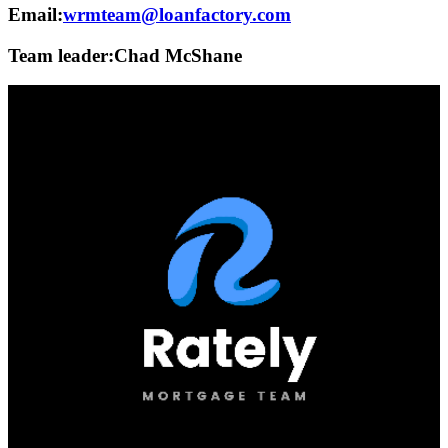
Email:
wrmteam@loanfactory.com
Team leader:
Chad McShane