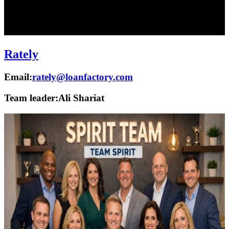
Rately
Email:
rately@loanfactory.com
Team leader:
Ali Shariat