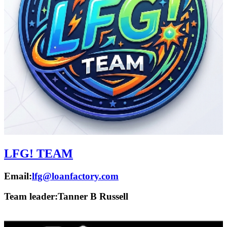
LFG! TEAM
Email:
lfg@loanfactory.com
Team leader:
Tanner B Russell