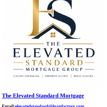
The Elevated Standard Mortgage
Email:
elevatedstandard@loanfactory.com