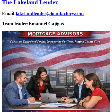
The Lakeland Lender
Email:
lakelandlender@loanfactory.com
Team leader:
Emanuel Cajigas