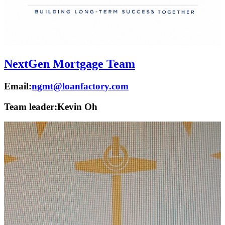
NextGen Mortgage Team
Email:
ngmt@loanfactory.com
Team leader:
Kevin Oh