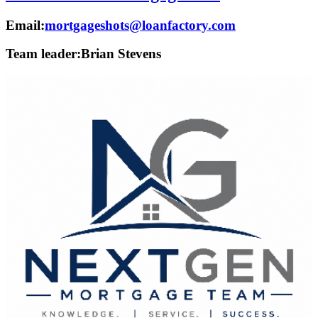
Email:
mortgageshots@loanfactory.com
Team leader:
Brian Stevens