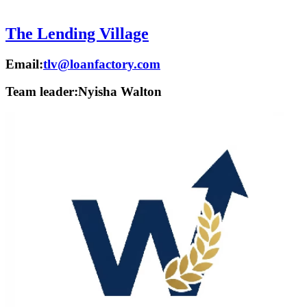
The Lending Village
Email:
tlv@loanfactory.com
Team leader:
Nyisha Walton