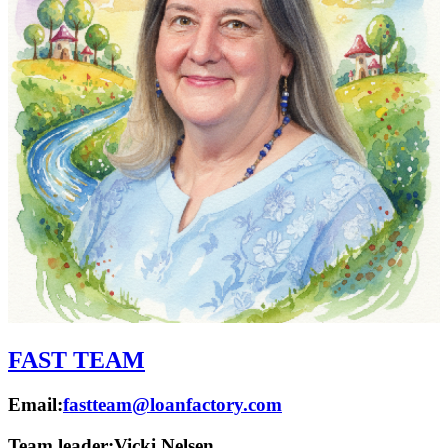
FAST TEAM
Email:
fastteam@loanfactory.com
Team leader:
Vicki Nelsen