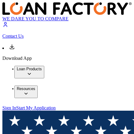
WE DARE YOU TO COMPARE
Contact Us
Download App
Loan Products
Resources
Sign In
Start My Application