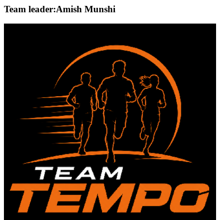
Team leader:
Amish Munshi