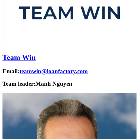
Team Win
Email:
teamwin@loanfactory.com
Team leader:
Manh Nguyen