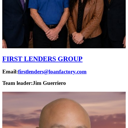
FIRST LENDERS GROUP
Email:
firstlenders@loanfactory.com
Team leader:
Jim Guerriero