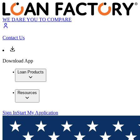
WE DARE YOU TO COMPARE
Contact Us
Download App
Loan Products
Resources
Sign In
Start My Application