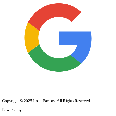
Copyright © 2025 Loan Factory. All Rights Reserved.
Powered by