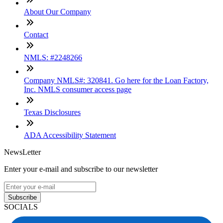
About Our Company
Contact
NMLS: #2248266
Company NMLS#: 320841. Go here for the Loan Factory,
Inc. NMLS consumer access page
Texas Disclosures
ADA Accessibility Statement
NewsLetter
Enter your e-mail and subscribe to our newsletter
Subscribe
SOCIALS