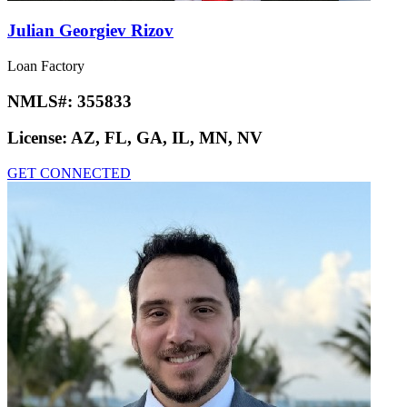
Julian Georgiev Rizov
Loan Factory
NMLS#:
355833
License:
AZ, FL, GA, IL, MN, NV
GET CONNECTED