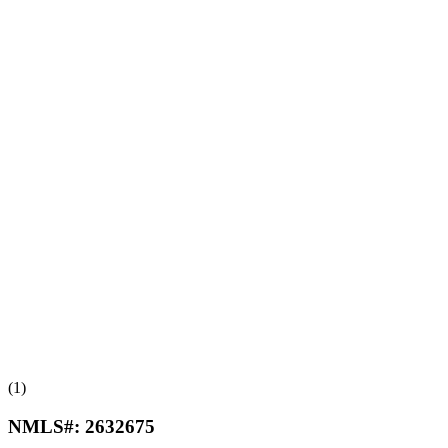
(1)
NMLS#:
2632675