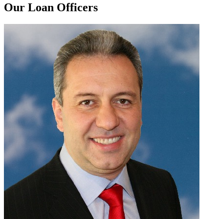
Our Loan Officers