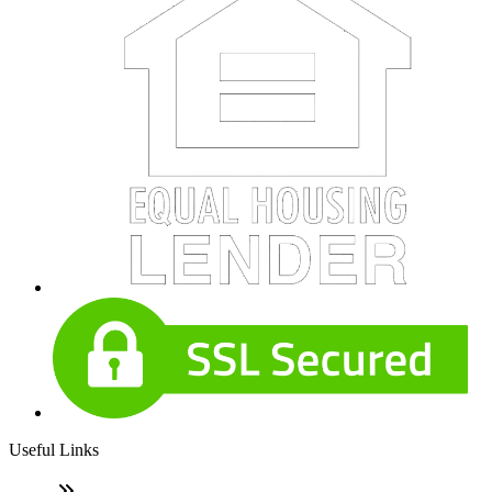
Useful Links