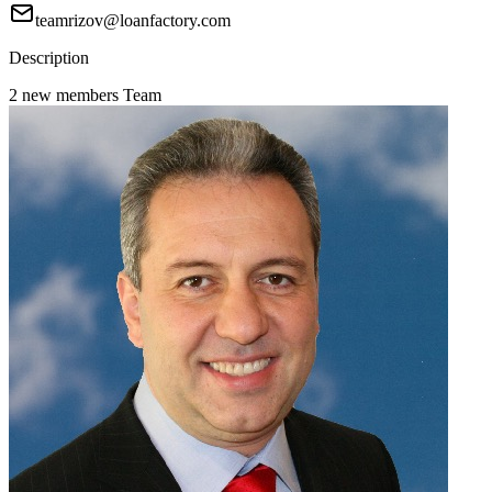
teamrizov@loanfactory.com
Description
2 new members Team