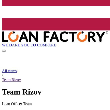
WE DARE YOU TO COMPARE
All teams
/
Team Rizov
Team Rizov
Loan Officer Team