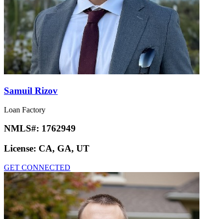
Samuil Rizov
Loan Factory
NMLS#:
1762949
License:
CA, GA, UT
GET CONNECTED