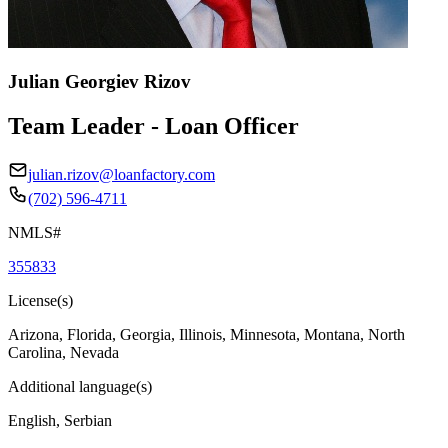
Julian Georgiev Rizov
Team Leader - Loan Officer
julian.rizov@loanfactory.com
(702) 596-4711
NMLS#
355833
License(s)
Arizona, Florida, Georgia, Illinois, Minnesota, Montana, North
Carolina, Nevada
Additional language(s)
English, Serbian