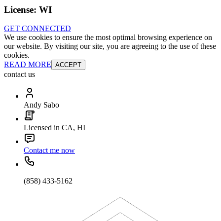
License:
WI
GET CONNECTED
We use cookies to ensure the most optimal browsing experience on
our website. By visiting our site, you are agreeing to the use of these
cookies.
READ MORE
ACCEPT
contact us
Andy Sabo
Licensed in CA, HI
Contact me now
(858) 433-5162