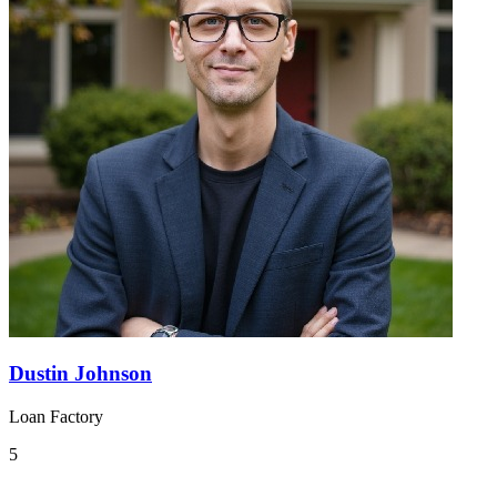
Dustin Johnson
Loan Factory
5