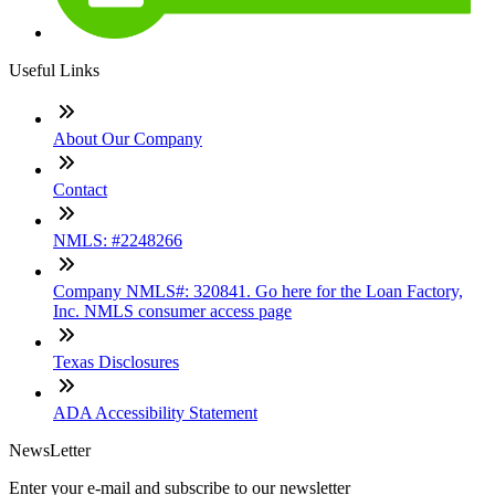
Useful Links
About Our Company
Contact
NMLS: #2248266
Company NMLS#: 320841. Go here for the Loan Factory,
Inc. NMLS consumer access page
Texas Disclosures
ADA Accessibility Statement
NewsLetter
Enter your e-mail and subscribe to our newsletter