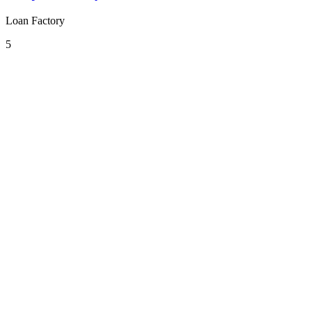
Loan Factory
5