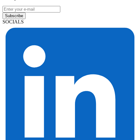
Subscribe
SOCIALS