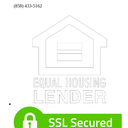
(858) 433-5162