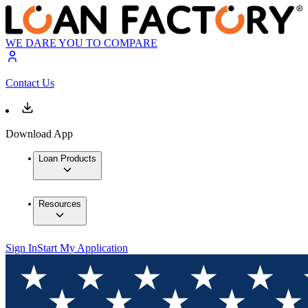
WE DARE YOU TO COMPARE
Contact Us
Download App
Loan Products
Resources
Sign In
Start My Application