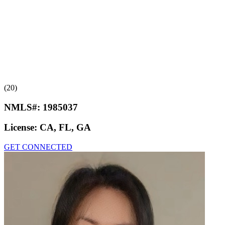
(20)
NMLS#:
1985037
License:
CA, FL, GA
GET CONNECTED