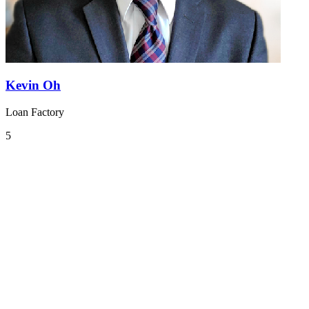
Kevin Oh
Loan Factory
5