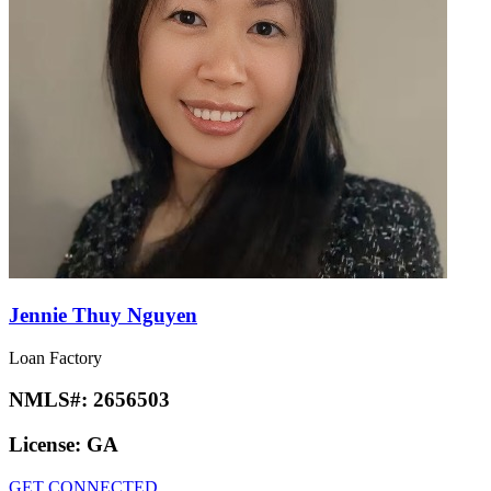
Jennie Thuy Nguyen
Loan Factory
NMLS#:
2656503
License:
GA
GET CONNECTED