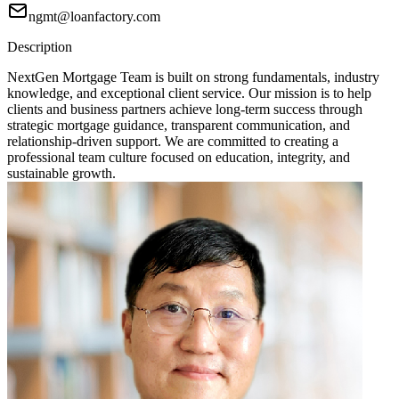
ngmt@loanfactory.com
Description
NextGen Mortgage Team is built on strong fundamentals, industry
knowledge, and exceptional client service. Our mission is to help
clients and business partners achieve long-term success through
strategic mortgage guidance, transparent communication, and
relationship-driven support. We are committed to creating a
professional team culture focused on education, integrity, and
sustainable growth.