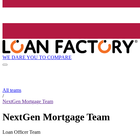
WE DARE YOU TO COMPARE
All teams
/
NextGen Mortgage Team
NextGen Mortgage Team
Loan Officer Team