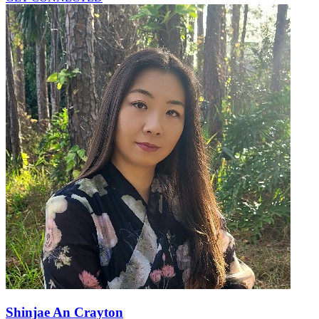
Shinjae An Crayton