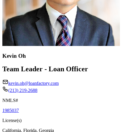
Kevin Oh
Team Leader - Loan Officer
kevin.oh@loanfactory.com
(213) 219-2688
NMLS#
1985037
License(s)
California, Florida, Georgia