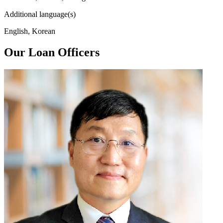
Additional language(s)
English, Korean
Our Loan Officers