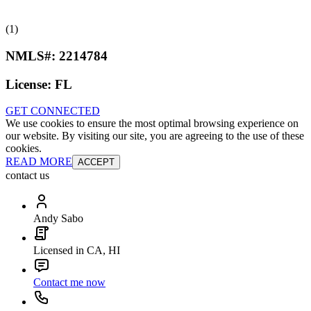
(1)
NMLS#:
2214784
License:
FL
GET CONNECTED
We use cookies to ensure the most optimal browsing experience on
our website. By visiting our site, you are agreeing to the use of these
cookies.
READ MORE
ACCEPT
contact us
Andy Sabo
Licensed in CA, HI
Contact me now