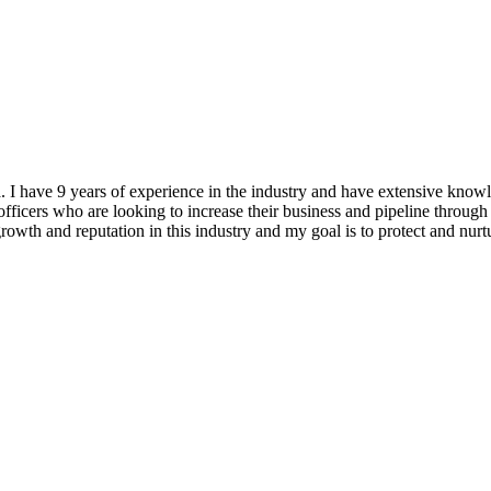
ea. I have 9 years of experience in the industry and have extensiv
ficers who are looking to increase their business and pipeline through 
 growth and reputation in this industry and my goal is to protect and nu