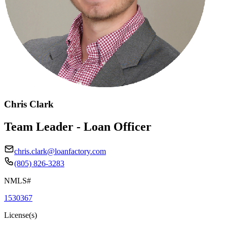
Chris Clark
Team Leader - Loan Officer
chris.clark@loanfactory.com
(805) 826-3283
NMLS#
1530367
License(s)