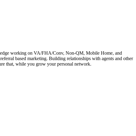
e knowledge working on VA/FHA/Conv, Non-QM, Mobile Home, and
referral based marketing. Building relationships with agents and other
rture that, while you grow your personal network.