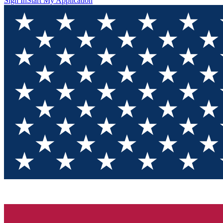
Sign In
Start My Application