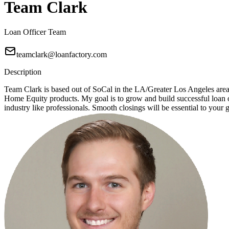
Team Clark
Loan Officer Team
teamclark@loanfactory.com
Description
Team Clark is based out of SoCal in the LA/Greater Los Angeles ar
Home Equity products. My goal is to grow and build successful loan of
industry like professionals. Smooth closings will be essential to your