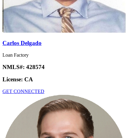
Carlos Delgado
Loan Factory
NMLS#:
428574
License:
CA
GET CONNECTED