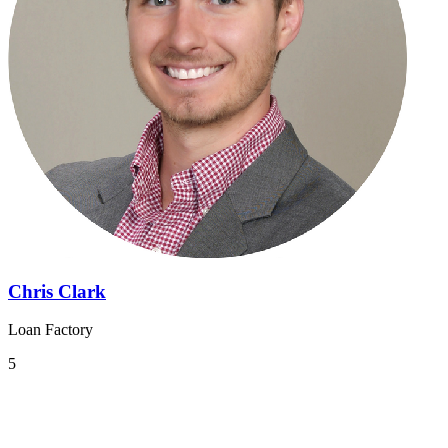
Chris Clark
Loan Factory
5