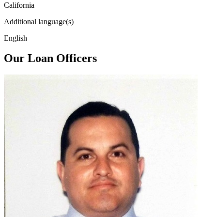
California
Additional language(s)
English
Our Loan Officers