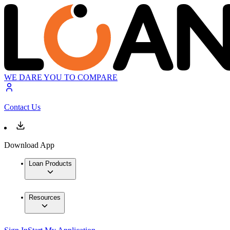
WE DARE YOU TO COMPARE
Contact Us
Download App
Loan Products
Resources