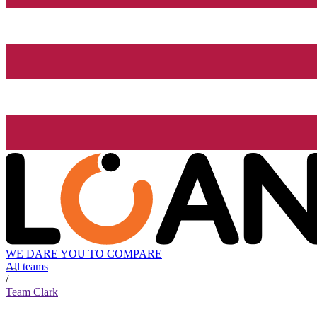
WE DARE YOU TO COMPARE
All teams
/
Team Clark