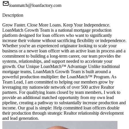
loanmatch@loanfactory.com
Description
Grow Faster. Close More Loans. Keep Your Independence.
LoanMatch Growth Team is a national mortgage production
platform designed for loan officers who want to significantly
increase their volume without sacrificing flexibility or independence.
Whether you're an experienced originator looking to scale your
business or a newer loan officer with an active loan in process and a
commitment to building a long-term career, our team provides the
systems, relationships, and support needed to accelerate your
growth. Our Unique LoanMatch™ Advantage Unlike traditional
mortgage teams, LoanMatch Growth Team is built around a
powerful production multiplier: the LoanMatch™ Program. As
Team Lead, I am committed to helping our members grow by
leveraging my nationwide network of over 500 active Realtor
partners. For qualifying loans closed by team members, I work to
provide an additional matched opportunity from my own lead
pipeline, creating a pathway to substantially increase production and
income. Our goal is simple: Help committed loan officers double
their production through strategic Realtor relationship development
and lead generation.