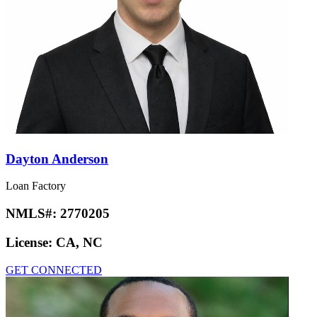
Dayton Anderson
Loan Factory
NMLS#:
2770205
License:
CA, NC
GET CONNECTED