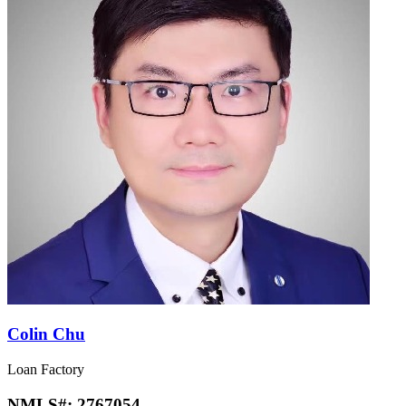
Colin Chu
Loan Factory
NMLS#:
2767054