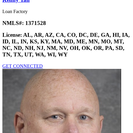
Loan Factory
NMLS#:
1371528
License:
AL, AR, AZ, CA, CO, DC, DE, GA, HI, IA,
ID, IL, IN, KS, KY, MA, MD, ME, MN, MO, MT,
NC, ND, NH, NJ, NM, NV, OH, OK, OR, PA, SD,
TN, TX, UT, WA, WI, WY
GET CONNECTED