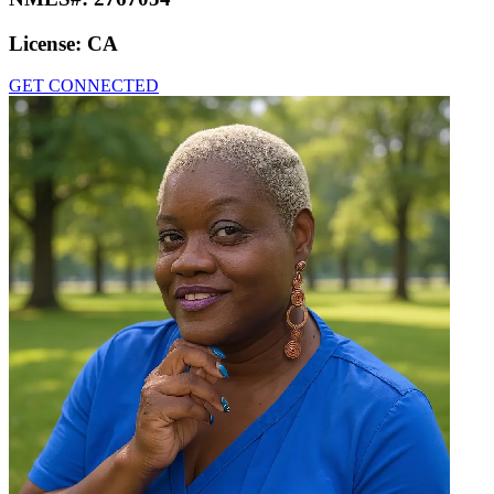
License:
CA
GET CONNECTED