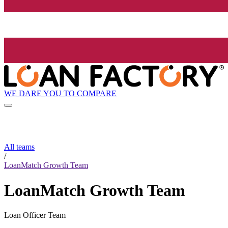
WE DARE YOU TO COMPARE
All teams
/
LoanMatch Growth Team
LoanMatch Growth Team
Loan Officer Team