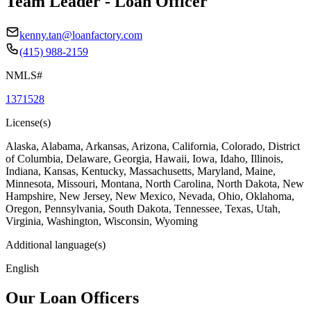
Team Leader - Loan Officer
kenny.tan@loanfactory.com
(415) 988-2159
NMLS#
1371528
License(s)
Alaska, Alabama, Arkansas, Arizona, California, Colorado, District
of Columbia, Delaware, Georgia, Hawaii, Iowa, Idaho, Illinois,
Indiana, Kansas, Kentucky, Massachusetts, Maryland, Maine,
Minnesota, Missouri, Montana, North Carolina, North Dakota, New
Hampshire, New Jersey, New Mexico, Nevada, Ohio, Oklahoma,
Oregon, Pennsylvania, South Dakota, Tennessee, Texas, Utah,
Virginia, Washington, Wisconsin, Wyoming
Additional language(s)
English
Our Loan Officers