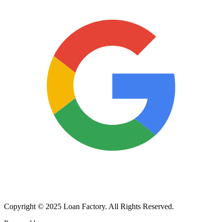
Copyright © 2025 Loan Factory. All Rights Reserved.