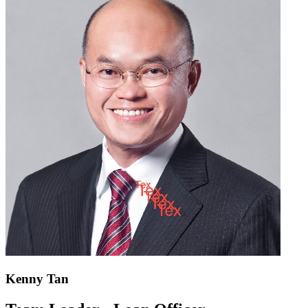
Kenny Tan