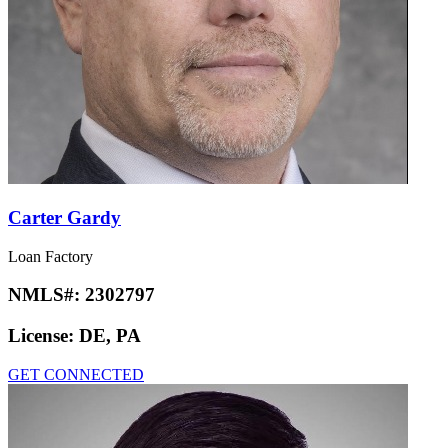
Carter Gardy
Loan Factory
NMLS#:
2302797
License:
DE, PA
GET CONNECTED