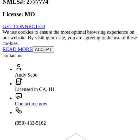
NMLS#:
2777774
License:
MO
GET CONNECTED
We use cookies to ensure the most optimal browsing experience on
our website. By visiting our site, you are agreeing to the use of these
cookies.
READ MORE
ACCEPT
contact us
Andy Sabo
Licensed in CA, HI
Contact me now
(858) 433-5162