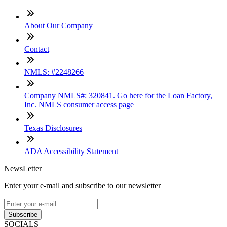
About Our Company
Contact
NMLS: #2248266
Company NMLS#: 320841. Go here for the Loan Factory,
Inc. NMLS consumer access page
Texas Disclosures
ADA Accessibility Statement
NewsLetter
Enter your e-mail and subscribe to our newsletter
Subscribe
SOCIALS