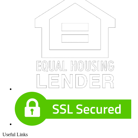
Useful Links