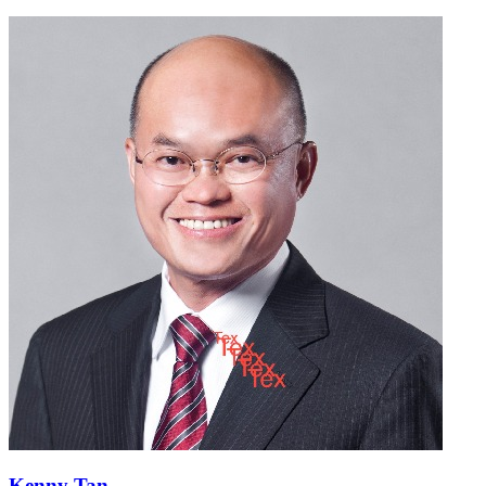
Kenny Tan