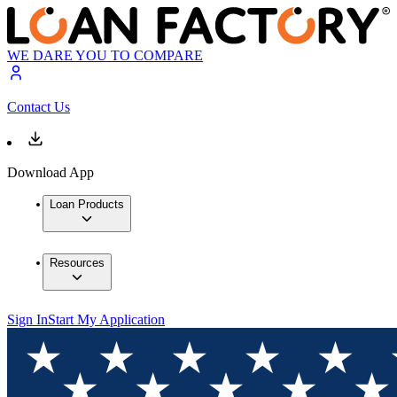
WE DARE YOU TO COMPARE
Contact Us
Download App
Loan Products
Resources
Sign In
Start My Application