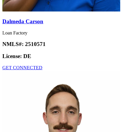
Dalmeda Carson
Loan Factory
NMLS#:
2510571
License:
DE
GET CONNECTED