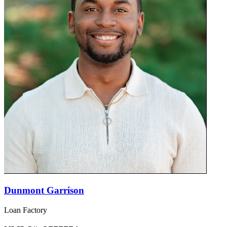
Dunmont Garrison
Loan Factory