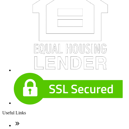
Useful Links