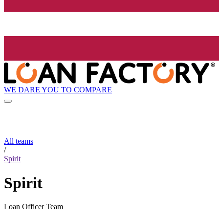
WE DARE YOU TO COMPARE
All teams
/
Spirit
Spirit
Loan Officer Team