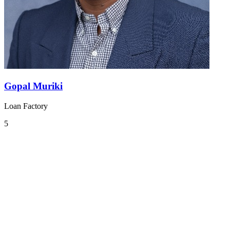
Gopal Muriki
Loan Factory
5