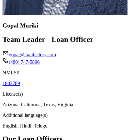
Gopal Muriki
Team Leader - Loan Officer
gopal@loanfactory.com
(480) 747-5896
NMLS#
1803789
License(s)
Arizona, California, Texas, Virginia
Additional language(s)
English, Hindi, Telugu
Our Loan Officers