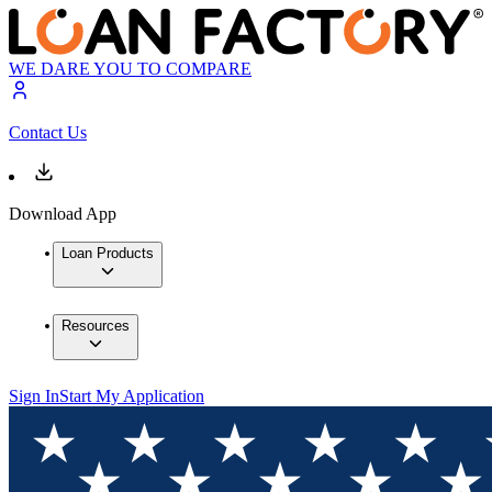
WE DARE YOU TO COMPARE
Contact Us
Download App
Loan Products
Resources
Sign In
Start My Application