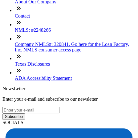
About Our Company
Contact
NMLS: #2248266
Company NMLS#: 320841. Go here for the Loan Factory,
Inc. NMLS consumer access page
Texas Disclosures
ADA Accessibility Statement
NewsLetter
Enter your e-mail and subscribe to our newsletter
Subscribe
SOCIALS