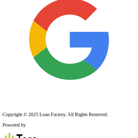
Copyright © 2025 Loan Factory. All Rights Reserved.
Powered by