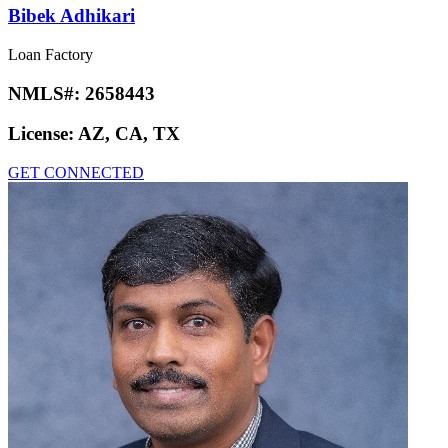
Bibek Adhikari
Loan Factory
NMLS#:
2658443
License:
AZ, CA, TX
GET CONNECTED