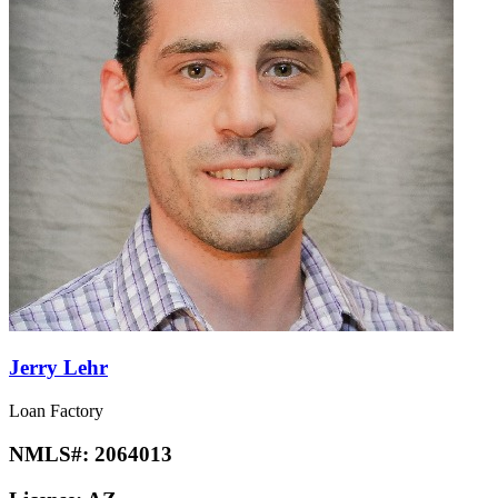
Jerry Lehr
Loan Factory
NMLS#:
2064013