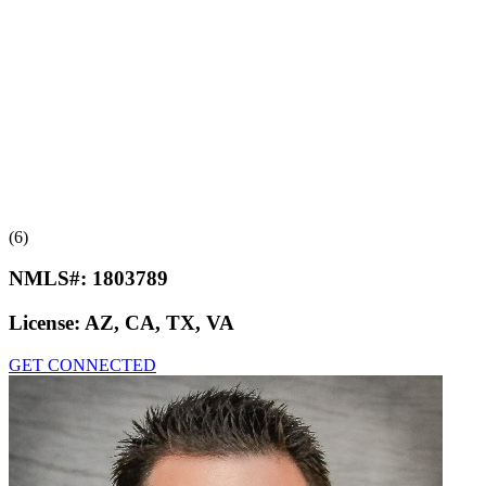
(6)
NMLS#:
1803789
License:
AZ, CA, TX, VA
GET CONNECTED