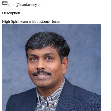
spirit@loanfactory.com
Description
High Spirit team with customer focus