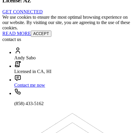
License:
AZ
GET CONNECTED
We use cookies to ensure the most optimal browsing experience on
our website. By visiting our site, you are agreeing to the use of these
cookies.
READ MORE
ACCEPT
contact us
Andy Sabo
Licensed in CA, HI
Contact me now
(858) 433-5162