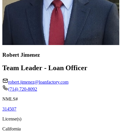
Robert Jimenez
Team Leader - Loan Officer
robert.jimenez@loanfactory.com
(714) 720-8092
NMLS#
314507
License(s)
California