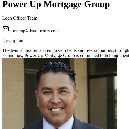
Power Up Mortgage Group
Loan Officer Team
powerup@loanfactory.com
Description
The team’s mission is to empower clients and referral partners throu
technology, Power Up Mortgage Group is committed to helping clients 