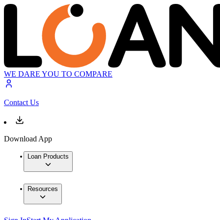
WE DARE YOU TO COMPARE
Contact Us
Download App
Loan Products
Resources