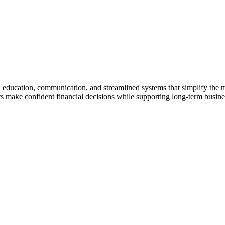
gh education, communication, and streamlined systems that simplify the
make confident financial decisions while supporting long-term business 