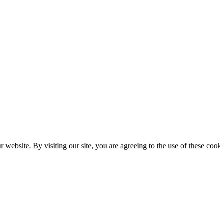
website. By visiting our site, you are agreeing to the use of these cook