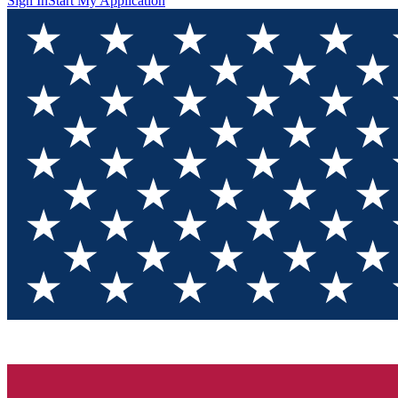
Sign In
Start My Application