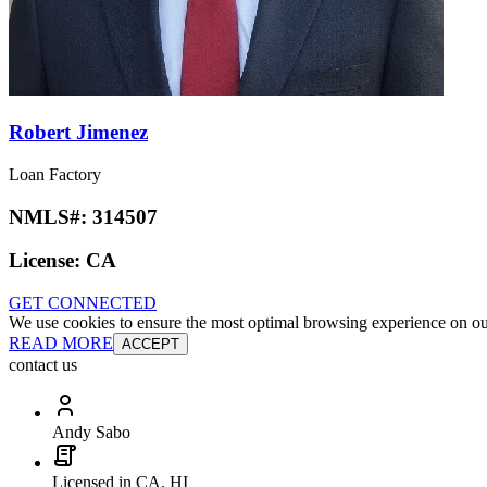
Robert Jimenez
Loan Factory
NMLS#:
314507
License:
CA
GET CONNECTED
We use cookies to ensure the most optimal browsing experience on our 
READ MORE
ACCEPT
contact us
Andy Sabo
Licensed in CA, HI