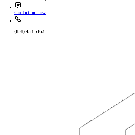
Contact me now
(858) 433-5162