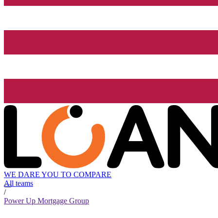
WE DARE YOU TO COMPARE
All teams
/
Power Up Mortgage Group