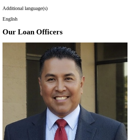
Additional language(s)
English
Our Loan Officers