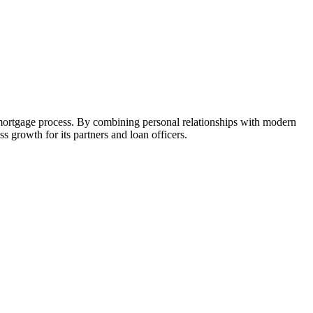
 mortgage process. By combining personal relationships with modern
growth for its partners and loan officers.